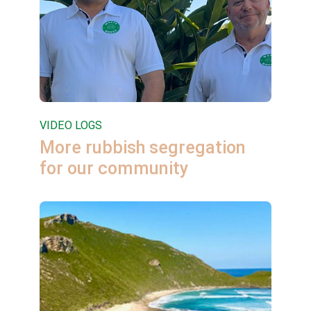
VIDEO LOGS
More rubbish segregation
for our community