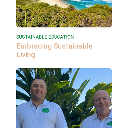
SUSTAINABLE EDUCATION
Embracing Sustainable
Living