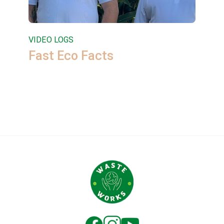
VIDEO LOGS
Fast Eco Facts