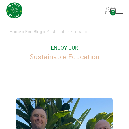
0
Home
»
Eco Blog
»
Sustainable Education
ENJOY OUR
Sustainable Education