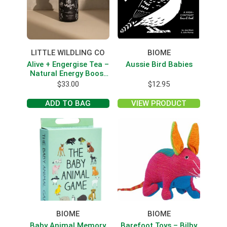
LITTLE WILDLING CO
BIOME
Alive + Engergise Tea –
Aussie Bird Babies
Natural Energy Boost
With Yebra Mate
$
33.00
$
12.95
ADD TO BAG
VIEW PRODUCT
BIOME
BIOME
Baby Animal Memory
Barefoot Toys – Bilby