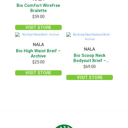
Bio Comfort Wirefree
Bralette
$
59.00
VISIT STORE
NALA
NALA
Bio High Waist Breif –
Bio Scoop Neck
Archive
Bodysuit Brief –
$
25.00
Archive
$
69.00
VISIT STORE
VISIT STORE