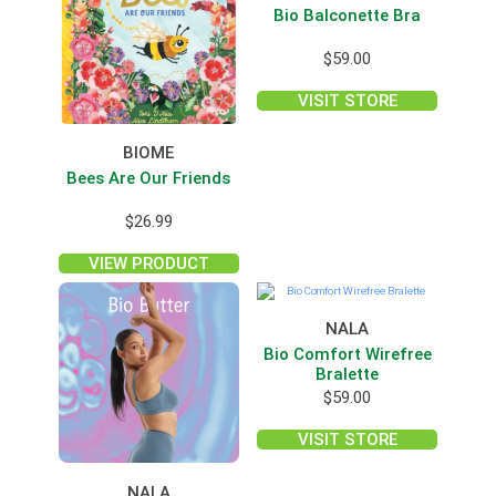
Bio Balconette Bra
$
59.00
VISIT STORE
BIOME
Bees Are Our Friends
$
26.99
VIEW PRODUCT
NALA
Bio Comfort Wirefree
Bralette
$
59.00
VISIT STORE
NALA