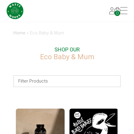
0
Home
»
Eco Baby & Mum
SHOP OUR
Eco Baby & Mum
Filter Products