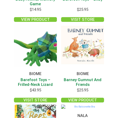
Game
$
14.95
$
25.95
VIEW PRODUCT
VISIT STORE
BIOME
BIOME
Barefoot Toys –
Barney Gumnut And
Frilled-Neck Lizard
Friends
$
43.95
$
25.95
VISIT STORE
VIEW PRODUCT
NALA