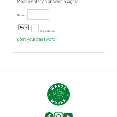
Please enter an answer in digits:
3 × one =
Log in
Remember me
Lost your password?