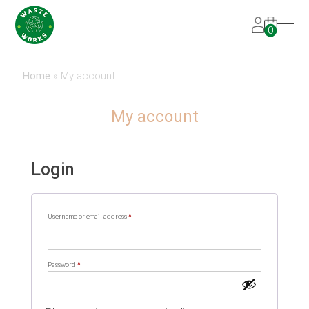
0
Home
»
My account
My account
Login
Required
Username or email address
*
Required
Password
*