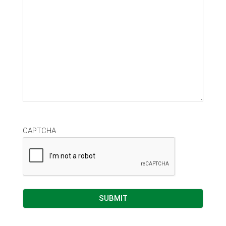
CAPTCHA