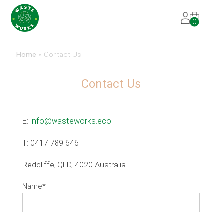
0
Home
»
Contact Us
Contact Us
E:
info@wasteworks.eco
T: 0417 789 646
Redcliffe, QLD, 4020 Australia
Name
*