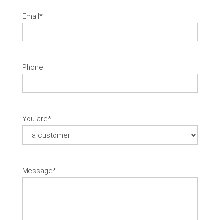
Email
*
Phone
You are
*
Message
*