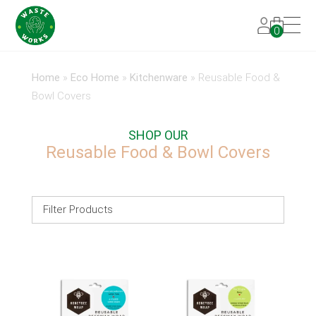
0
Home
»
Eco Home
»
Kitchenware
»
Reusable Food &
Bowl Covers
SHOP OUR
Reusable Food & Bowl Covers
Filter Products