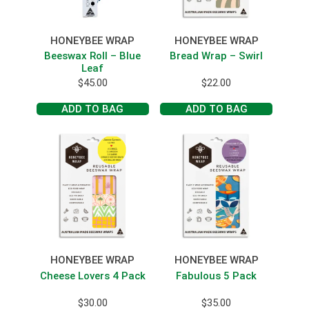
HONEYBEE WRAP
HONEYBEE WRAP
Beeswax Roll – Blue
Bread Wrap – Swirl
Leaf
$
45.00
$
22.00
ADD TO BAG
ADD TO BAG
HONEYBEE WRAP
HONEYBEE WRAP
Cheese Lovers 4 Pack
Fabulous 5 Pack
$
30.00
$
35.00