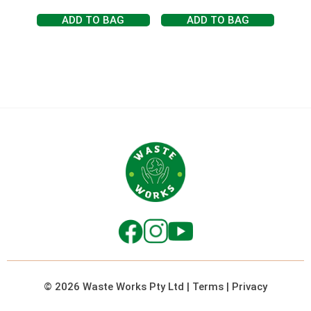
ADD TO BAG
ADD TO BAG
© 2026 Waste Works Pty Ltd
|
Terms
|
Privacy