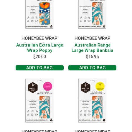
HONEYBEE WRAP
HONEYBEE WRAP
Australian Extra Large
Australian Range
Wrap Poppy
Large Wrap Banksia
$
20.00
$
15.95
ADD TO BAG
ADD TO BAG