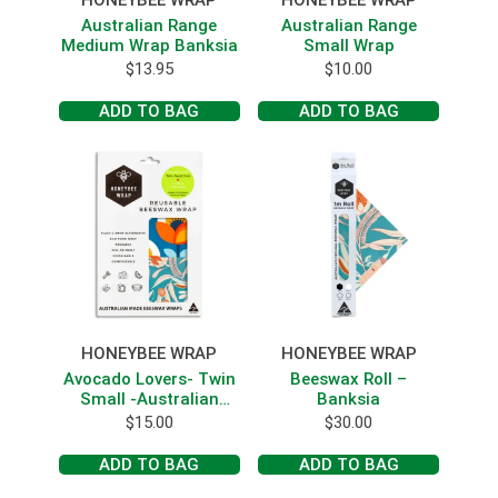
HONEYBEE WRAP
HONEYBEE WRAP
Australian Range
Australian Range
Medium Wrap Banksia
Small Wrap
$
13.95
$
10.00
ADD TO BAG
ADD TO BAG
HONEYBEE WRAP
HONEYBEE WRAP
Avocado Lovers- Twin
Beeswax Roll –
Small -Australian
Banksia
Range
$
15.00
$
30.00
ADD TO BAG
ADD TO BAG