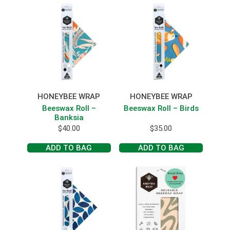
HONEYBEE WRAP
HONEYBEE WRAP
Beeswax Roll –
Beeswax Roll – Birds
Banksia
$
40.00
$
35.00
ADD TO BAG
ADD TO BAG