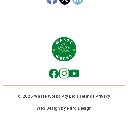
© 2026 Waste Works Pty Ltd
|
Terms
|
Privacy
Web Design by Puro Design