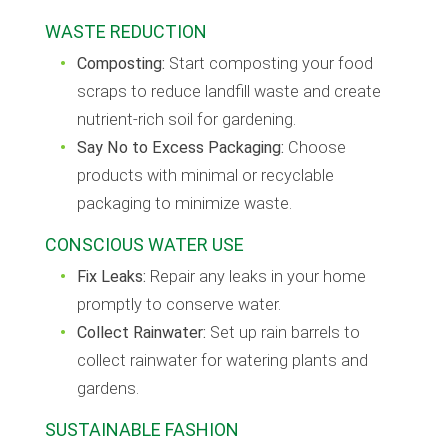
WASTE REDUCTION
Composting:
Start composting your food
scraps to reduce landfill waste and create
nutrient-rich soil for gardening.
Say No to Excess Packaging:
Choose
products with minimal or recyclable
packaging to minimize waste.
CONSCIOUS WATER USE
Fix Leaks:
Repair any leaks in your home
promptly to conserve water.
Collect Rainwater:
Set up rain barrels to
collect rainwater for watering plants and
gardens.
SUSTAINABLE FASHION