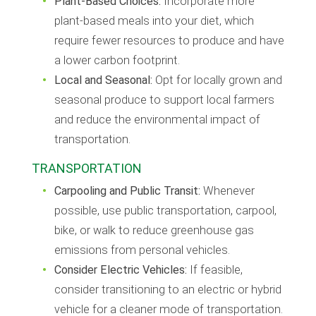
Plant-Based Choices:
Incorporate more
plant-based meals into your diet, which
require fewer resources to produce and have
a lower carbon footprint.
Local and Seasonal:
Opt for locally grown and
seasonal produce to support local farmers
and reduce the environmental impact of
transportation.
TRANSPORTATION
Carpooling and Public Transit:
Whenever
possible, use public transportation, carpool,
bike, or walk to reduce greenhouse gas
emissions from personal vehicles.
Consider Electric Vehicles:
If feasible,
consider transitioning to an electric or hybrid
vehicle for a cleaner mode of transportation.