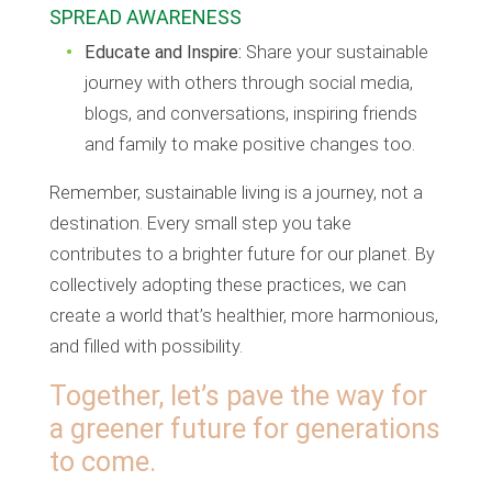
SPREAD AWARENESS
Educate and Inspire:
Share your sustainable
journey with others through social media,
blogs, and conversations, inspiring friends
and family to make positive changes too.
Remember, sustainable living is a journey, not a
destination. Every small step you take
contributes to a brighter future for our planet. By
collectively adopting these practices, we can
create a world that’s healthier, more harmonious,
and filled with possibility.
Together, let’s pave the way for
a greener future for generations
to come.