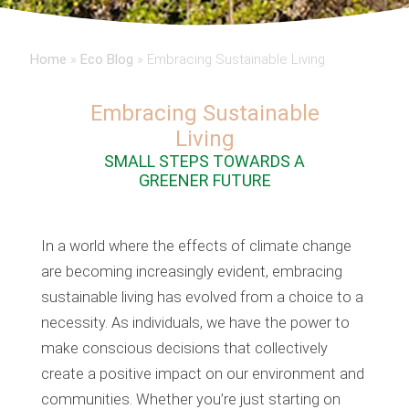
Home
»
Eco Blog
»
Embracing Sustainable Living
Embracing Sustainable
Living
SMALL STEPS TOWARDS A
GREENER FUTURE
In a world where the effects of climate change
are becoming increasingly evident, embracing
sustainable living has evolved from a choice to a
necessity. As individuals, we have the power to
make conscious decisions that collectively
create a positive impact on our environment and
communities. Whether you’re just starting on