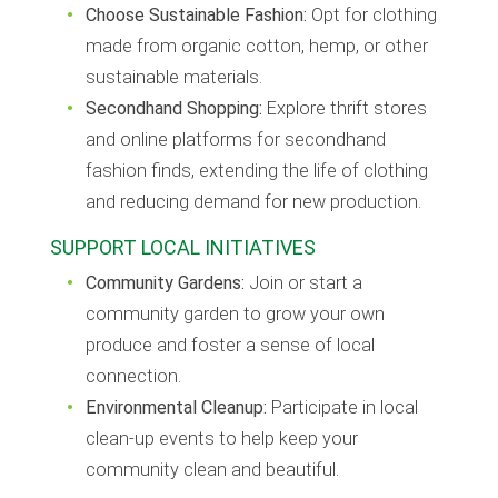
Choose Sustainable Fashion:
Opt for clothing
made from organic cotton, hemp, or other
sustainable materials.
Secondhand Shopping:
Explore thrift stores
and online platforms for secondhand
fashion finds, extending the life of clothing
and reducing demand for new production.
SUPPORT LOCAL INITIATIVES
Community Gardens:
Join or start a
community garden to grow your own
produce and foster a sense of local
connection.
Environmental Cleanup:
Participate in local
clean-up events to help keep your
community clean and beautiful.