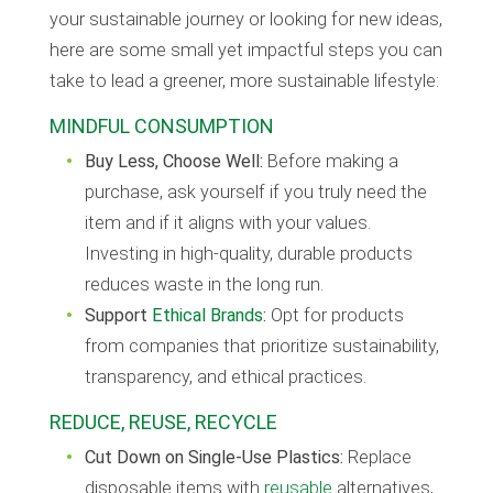
your sustainable journey or looking for new ideas,
here are some small yet impactful steps you can
take to lead a greener, more sustainable lifestyle:
MINDFUL CONSUMPTION
Buy Less, Choose Well:
Before making a
purchase, ask yourself if you truly need the
item and if it aligns with your values.
Investing in high-quality, durable products
reduces waste in the long run.
Support
Ethical Brands
:
Opt for products
from companies that prioritize sustainability,
transparency, and ethical practices.
REDUCE, REUSE, RECYCLE
Cut Down on Single-Use Plastics:
Replace
disposable items with
reusable
alternatives,