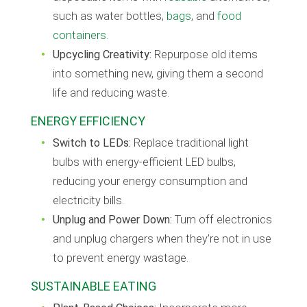
such as water bottles,
bags
, and
food
containers
.
Upcycling Creativity:
Repurpose old items
into something new, giving them a second
life and reducing waste.
ENERGY EFFICIENCY
Switch to LEDs:
Replace traditional light
bulbs with energy-efficient LED bulbs,
reducing your energy consumption and
electricity bills.
Unplug and Power Down:
Turn off electronics
and unplug chargers when they’re not in use
to prevent energy wastage.
SUSTAINABLE EATING