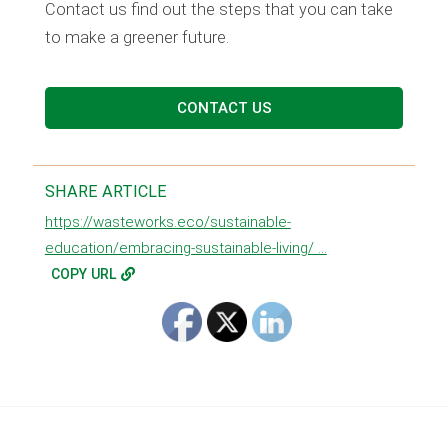
Contact us find out the steps that you can take
to make a greener future.
CONTACT US
SHARE ARTICLE
https://wasteworks.eco/sustainable-
education/embracing-sustainable-living/ ...
COPY URL