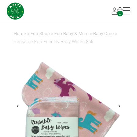
0
Home
»
Eco Shop
»
Eco Baby & Mum
»
Baby Care
»
Reusable Eco Friendly Baby Wipes 8pk