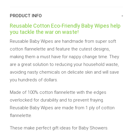
Wipes
Wipes
8pk
8pk
quantity
quantity
PRODUCT INFO
Reusable Cotton Eco-Friendly Baby Wipes help
you tackle the war on waste!
Reusable Baby Wipes are handmade from super soft
cotton flannelette and feature the cutest designs,
making them a must have for nappy change time. They
are a great solution to reducing your household waste,
avoiding nasty chemicals on delicate skin and will save
you hundreds of dollars.
Made of 100% cotton flannelette with the edges
overlocked for durability and to prevent fraying.
Reusable Baby Wipes are made from 1 ply of cotton
flannelette.
These make perfect gift ideas for Baby Showers.