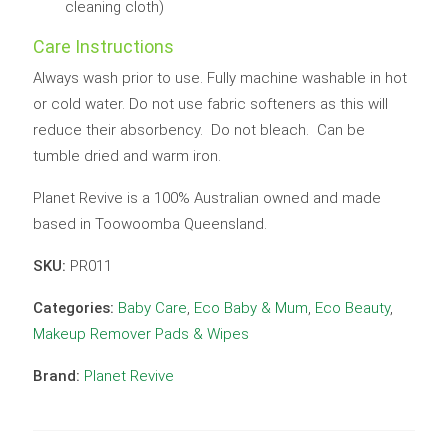
cleaning cloth)
Care Instructions
Always wash prior to use. Fully machine washable in hot
or cold water. Do not use fabric softeners as this will
reduce their absorbency. Do not bleach. Can be
tumble dried and warm iron.
Planet Revive is a 100% Australian owned and made
based in Toowoomba Queensland.
SKU:
PR011
Categories:
Baby Care
,
Eco Baby & Mum
,
Eco Beauty
,
Makeup Remover Pads & Wipes
Brand:
Planet Revive