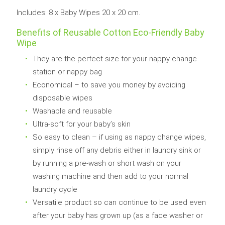
Includes: 8 x Baby Wipes 20 x 20 cm.
Benefits of Reusable
Cotton Eco-Friendly Baby
Wipe
They are the perfect size for your nappy change
station or nappy bag
Economical – to save you money by avoiding
disposable wipes
Washable and reusable
Ultra-soft for your baby’s skin
So easy to clean – if using as nappy change wipes,
simply rinse off any debris either in laundry sink or
by running a pre-wash or short wash on your
washing machine and then add to your normal
laundry cycle
Versatile product so can continue to be used even
after your baby has grown up (as a face washer or