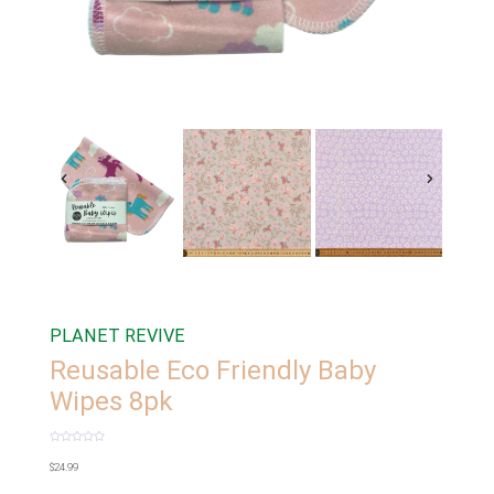
PLANET REVIVE
Reusable Eco Friendly Baby
Wipes 8pk
Rated
0
$
24.99
out
of
5