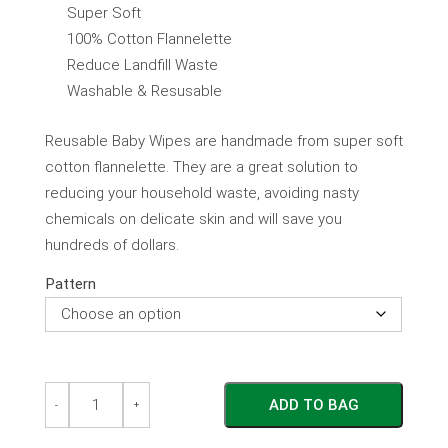
Super Soft
100% Cotton Flannelette
Reduce Landfill Waste
Washable & Resusable
Reusable Baby Wipes are handmade from super soft
cotton flannelette. They are a great solution to
reducing your household waste, avoiding nasty
chemicals on delicate skin and will save you
hundreds of dollars.
Pattern
Reusable
Reusable
ADD TO BAG
Eco
Eco
-
+
Friendly
Friendly
Baby
Baby