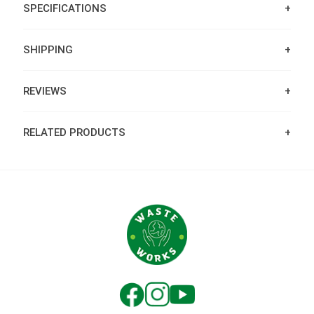
SPECIFICATIONS
SHIPPING
REVIEWS
RELATED PRODUCTS