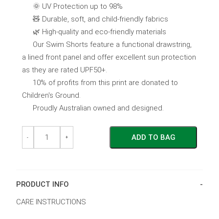
🌞 UV Protection up to 98%
🧸 Durable, soft, and child-friendly fabrics
🌿 High-quality and eco-friendly materials
Our Swim Shorts feature a functional drawstring,
a lined front panel and offer excellent sun protection
as they are rated UPF50+.
10% of profits from this print are donated to
Children's Ground.
Proudly Australian owned and designed.
Children's
Children's
ADD TO BAG
Swim
Swim
-
+
Shorts
Shorts
~
~
Aus
Aus
Animals
Animals
quantity
quantity
PRODUCT INFO
CARE INSTRUCTIONS