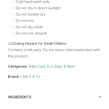
Cold hand wash only
Do not dry in direct sunlight
Do not tumble dry
Do not iron
Do not dry clean
Do not iron artwork
⚠️
Choking Hazard for Small Children
Contains small parts. Do not leave child unattended with
this product.
Categories:
Baby Care
,
Eco Baby & Mum
Brand:
Little E & Co
INGREDIENTS