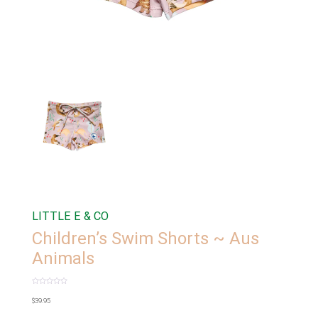
LITTLE E & CO
Children’s Swim Shorts ~ Aus
Animals
Rated
0
$
39.95
out
of
5