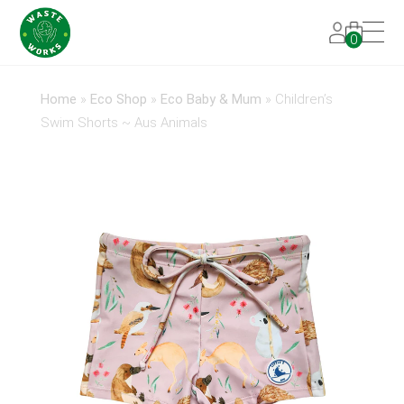
0
Home
»
Eco Shop
»
Eco Baby & Mum
»
Children’s
Swim Shorts ~ Aus Animals