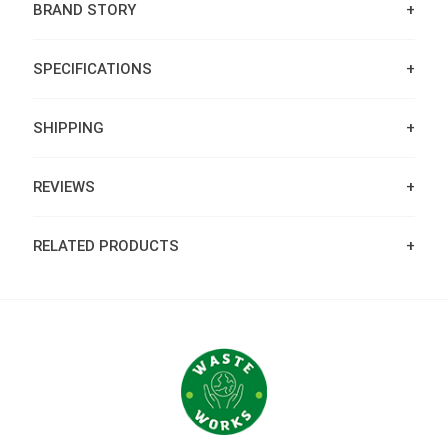
BRAND STORY
SPECIFICATIONS
SHIPPING
REVIEWS
RELATED PRODUCTS