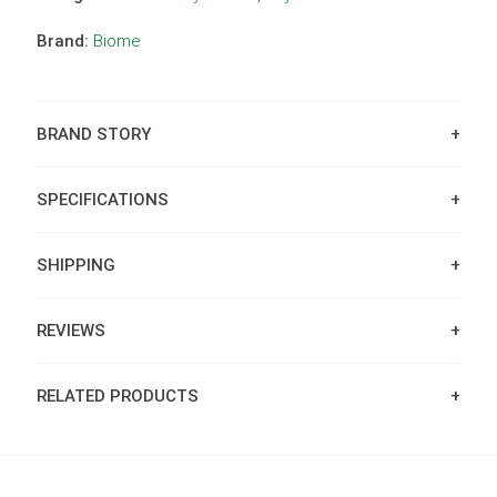
Brand:
Biome
BRAND STORY
SPECIFICATIONS
SHIPPING
REVIEWS
RELATED PRODUCTS