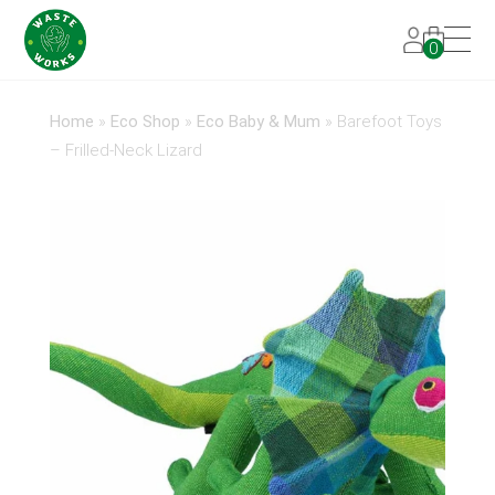
0
Home
»
Eco Shop
»
Eco Baby & Mum
»
Barefoot Toys
– Frilled-Neck Lizard