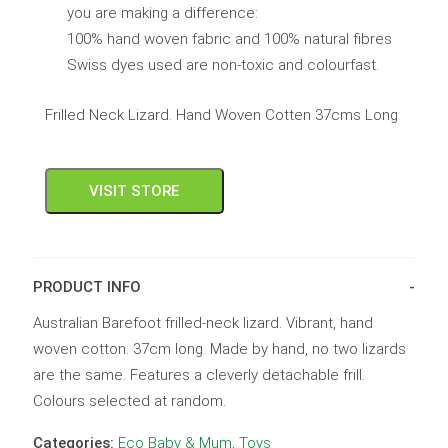
you are making a difference:
100% hand woven fabric and 100% natural fibres
Swiss dyes used are non-toxic and colourfast.
Frilled Neck Lizard. Hand Woven Cotten 37cms Long
VISIT STORE
PRODUCT INFO
Australian Barefoot frilled-neck lizard. Vibrant, hand
woven cotton. 37cm long. Made by hand, no two lizards
are the same. Features a cleverly detachable frill.
Colours selected at random.
Categories:
Eco Baby & Mum
,
Toys