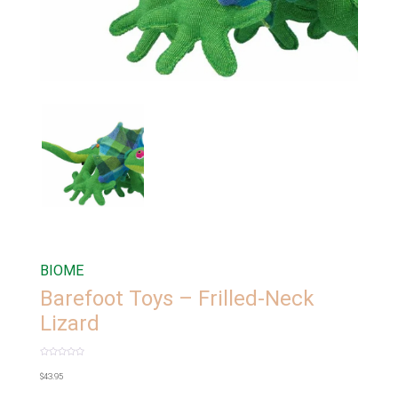
BIOME
Barefoot Toys – Frilled-Neck
Lizard
Rated
0
$
43.95
out
of
5