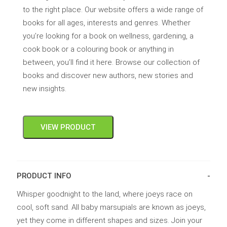
to the right place. Our website offers a wide range of
books for all ages, interests and genres. Whether
you’re looking for a book on wellness, gardening, a
cook book or a colouring book or anything in
between, you’ll find it here. Browse our collection of
books and discover new authors, new stories and
new insights.
VIEW PRODUCT
PRODUCT INFO
Whisper goodnight to the land, where joeys race on
cool, soft sand. All baby marsupials are known as joeys,
yet they come in different shapes and sizes. Join your