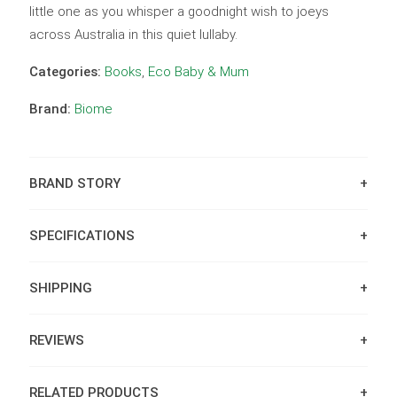
little one as you whisper a goodnight wish to joeys
across Australia in this quiet lullaby.
Categories:
Books
,
Eco Baby & Mum
Brand:
Biome
BRAND STORY
SPECIFICATIONS
SHIPPING
REVIEWS
RELATED PRODUCTS