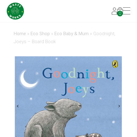
0
Home
»
Eco Shop
»
Eco Baby & Mum
»
Goodnight,
Joeys – Board Book