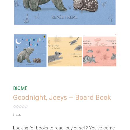
BIOME
Goodnight, Joeys – Board Book
Rated
0
$
18.95
out
of
5
Looking for books to read, buy or sell? You’ve come