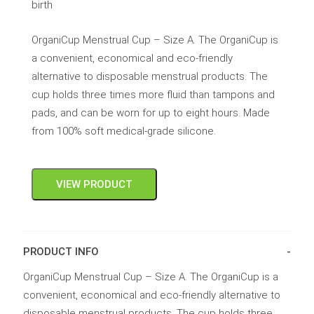
birth
OrganiCup Menstrual Cup – Size A. The OrganiCup is
a convenient, economical and eco-friendly
alternative to disposable menstrual products. The
cup holds three times more fluid than tampons and
pads, and can be worn for up to eight hours. Made
from 100% soft medical-grade silicone.
VIEW PRODUCT
PRODUCT INFO
OrganiCup Menstrual Cup – Size A. The OrganiCup is a
convenient, economical and eco-friendly alternative to
disposable menstrual products. The cup holds three