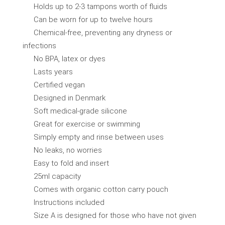
Holds up to 2-3 tampons worth of fluids
Can be worn for up to twelve hours
Chemical-free, preventing any dryness or
infections
No BPA, latex or dyes
Lasts years
Certified vegan
Designed in Denmark
Soft medical-grade silicone
Great for exercise or swimming
Simply empty and rinse between uses
No leaks, no worries
Easy to fold and insert
25ml capacity
Comes with organic cotton carry pouch
Instructions included
Size A is designed for those who have not given