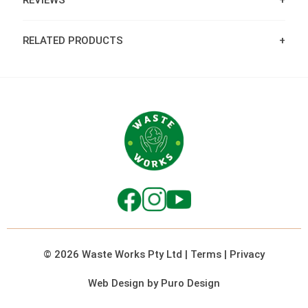
REVIEWS
RELATED PRODUCTS
© 2026 Waste Works Pty Ltd
|
Terms
|
Privacy
Web Design by Puro Design