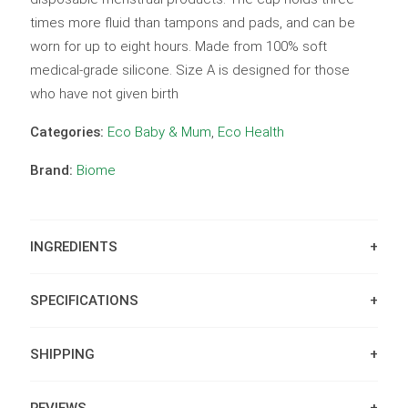
times more fluid than tampons and pads, and can be
worn for up to eight hours. Made from 100% soft
medical-grade silicone. Size A is designed for those
who have not given birth
Categories:
Eco Baby & Mum
,
Eco Health
Brand:
Biome
INGREDIENTS
SPECIFICATIONS
SHIPPING