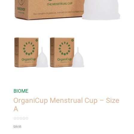
BIOME
OrganiCup Menstrual Cup – Size
A
Rated
0
$
39.95
out
of
5