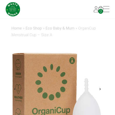
0
Home
»
Eco Shop
»
Eco Baby & Mum
»
OrganiCup
Menstrual Cup – Size A