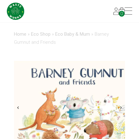
0
Home
»
Eco Shop
»
Eco Baby & Mum
»
Barney
Gumnut and Friends