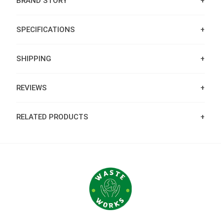
BRAND STORY
SPECIFICATIONS
SHIPPING
REVIEWS
RELATED PRODUCTS