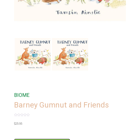
BIOME
Barney Gumnut and Friends
Rated
0
$
25.95
out
of
5