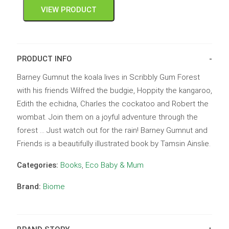
VIEW PRODUCT
PRODUCT INFO
Barney Gumnut the koala lives in Scribbly Gum Forest
with his friends Wilfred the budgie, Hoppity the kangaroo,
Edith the echidna, Charles the cockatoo and Robert the
wombat. Join them on a joyful adventure through the
forest … Just watch out for the rain! Barney Gumnut and
Friends is a beautifully illustrated book by Tamsin Ainslie.
Categories:
Books
,
Eco Baby & Mum
Brand:
Biome