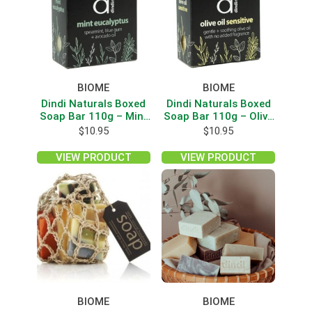
BIOME
BIOME
Dindi Naturals Boxed
Dindi Naturals Boxed
Soap Bar 110g – Mint
Soap Bar 110g – Olive
Eucalyptus
Oil/Sensitive
$
10.95
$
10.95
VIEW PRODUCT
VIEW PRODUCT
BIOME
BIOME