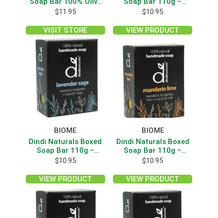
Soap Bar 100% Olive
Soap Bar 110g –
Oil Unscented 110g
Geranium
$
11.95
$
10.95
VISIT STORE
VIEW PRODUCT
BIOME
BIOME
Dindi Naturals Boxed
Dindi Naturals Boxed
Soap Bar 110g –
Soap Bar 110g –
Lavender Sage
Mandarin Lime
$
10.95
$
10.95
VIEW PRODUCT
VIEW PRODUCT