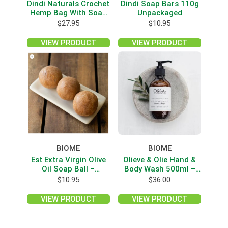
Dindi Naturals Crochet
Dindi Soap Bars 110g
Hemp Bag With Soap
Unpackaged
Pieces
$
27.95
$
10.95
VIEW PRODUCT
VIEW PRODUCT
BIOME
BIOME
Est Extra Virgin Olive
Olieve & Olie Hand &
Oil Soap Ball –
Body Wash 500ml –
Cinnamon Orange
Wild Lemon Myrtle
$
10.95
$
36.00
Spice
VIEW PRODUCT
VIEW PRODUCT