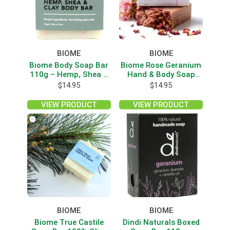
BIOME
BIOME
Biome Body Soap Bar
Biome Rose Geranium
110g – Hemp, Shea &
Hand & Body Soap
Clay
160g
$
14.95
$
14.95
VIEW PRODUCT
VIEW PRODUCT
BIOME
BIOME
Biome True Castile
Dindi Naturals Boxed