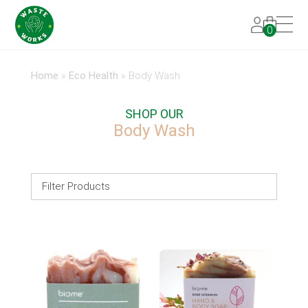
0
Home
»
Eco Health
»
Body Wash
SHOP OUR
Body Wash
Filter Products