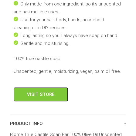
Only made from one ingredient, so it's unscented
and has multiple uses.
Use for your hair, body, hands, household
cleaning or in DIY recipes.
Long lasting so you'll always have soap on hand
Gentle and moisturising.
100% true castile soap
Unscented, gentle, moisturizing, vegan, palm oil free.
VISIT STORE
PRODUCT INFO
Biome True Castile Soap Bar 100% Olive Oil Unscented