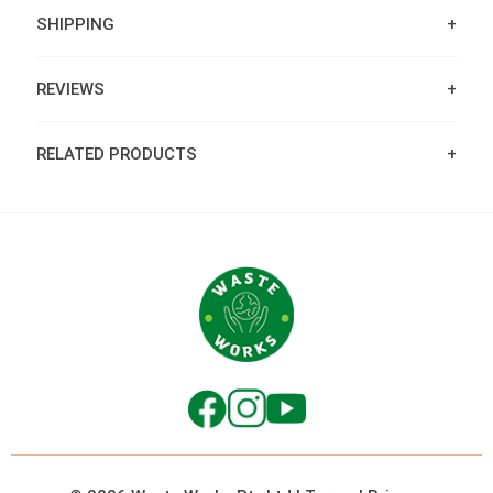
SHIPPING
REVIEWS
RELATED PRODUCTS