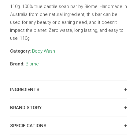
110g. 100% true castile soap bar by Biome. Handmade in
Australia from one natural ingredient, this bar can be
used for any beauty or cleaning need, and it doesn’t
impact the planet. Zero waste, long lasting, and easy to
use. 110g.
Category:
Body Wash
Brand:
Biome
INGREDIENTS
BRAND STORY
SPECIFICATIONS