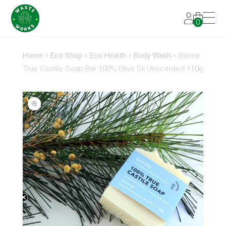
0
Home
»
Eco Shop
»
Eco Health
»
Body Wash
»
Biome
True Castile Soap Bar 100% Olive Oil Unscented 110g