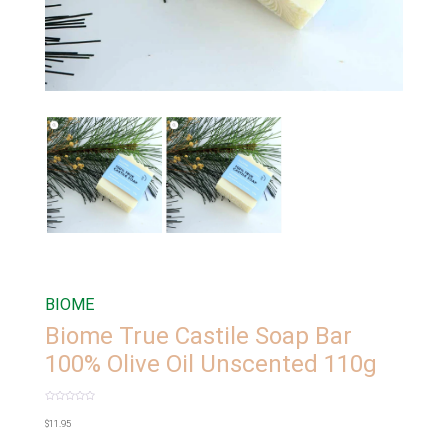
BIOME
Biome True Castile Soap Bar
100% Olive Oil Unscented 110g
Rated
0
$
11.95
out
of
5