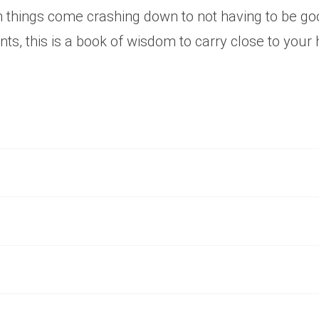
n things come crashing down to not having to be g
s, this is a book of wisdom to carry close to your 