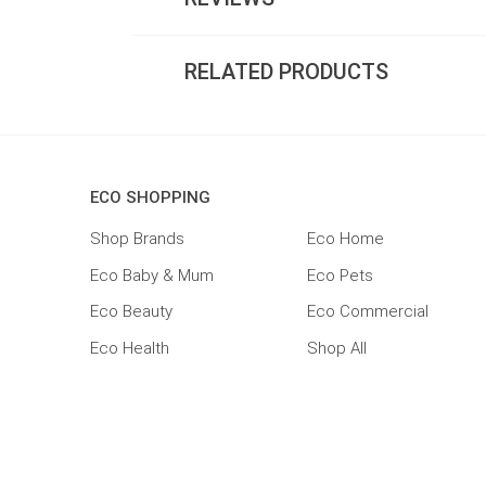
RELATED PRODUCTS
ECO SHOPPING
Shop Brands
Eco Home
Eco Baby & Mum
Eco Pets
Eco Beauty
Eco Commercial
Eco Health
Shop All