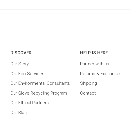
DISCOVER
HELP IS HERE
Our Story
Partner with us
Our Eco Services
Returns & Exchanges
Our Environmental Consultants
Shipping
Our Glove Recycling Program
Contact
Our Ethical Partners
Our Blog