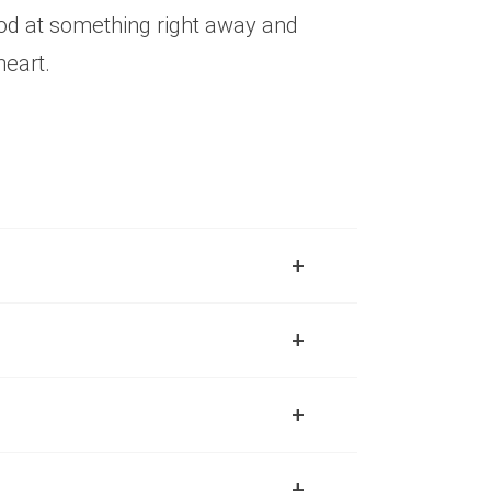
ood at something right away and
heart.