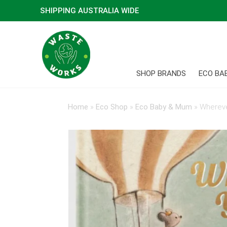
SHIPPING AUSTRALIA WIDE
SHOP BRANDS
ECO BA
Home
»
Eco Shop
»
Eco Baby & Mum
»
Whereve