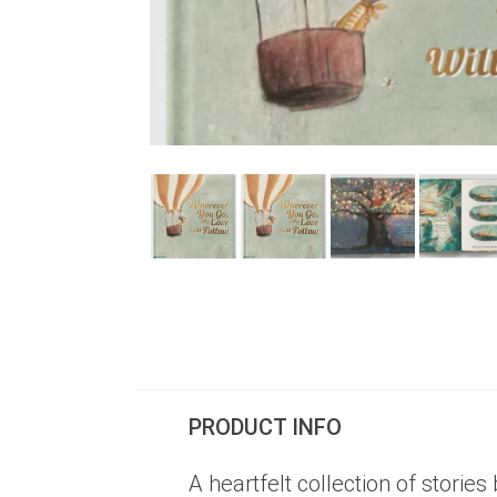
PRODUCT INFO
A heartfelt collection of stories