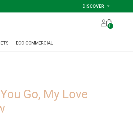
DISCOVER
Our Story
0
Our Eco Services
Our Environmental Consultants
PETS
ECO COMMERCIAL
Our Glove Recycling Program
Our Ethical Partners
Our Blog
 You Go, My Love
w