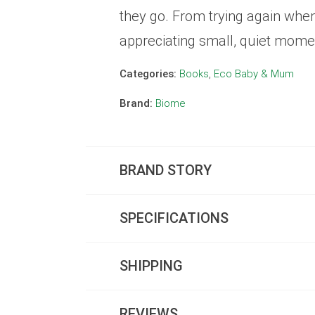
they go. From trying again whe
appreciating small, quiet moment
Categories:
Books
,
Eco Baby & Mum
Brand:
Biome
BRAND STORY
SPECIFICATIONS
SHIPPING
REVIEWS