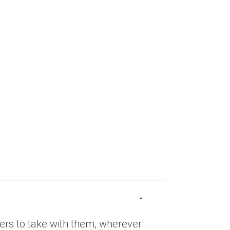
eaders to take with them, wherever