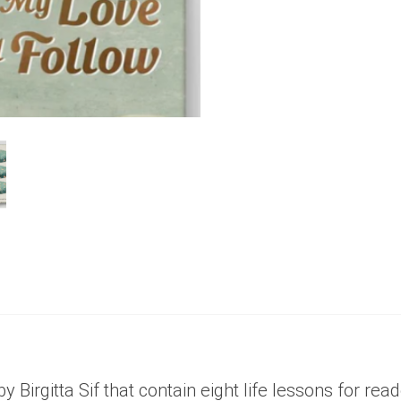
0
out
of
5
 by Birgitta Sif that contain eight life lessons for r