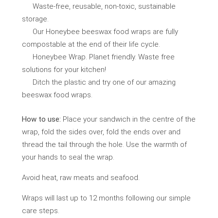
Waste-free, reusable, non-toxic, sustainable
storage.
Our Honeybee beeswax food wraps are fully
compostable at the end of their life cycle.
Honeybee Wrap. Planet friendly. Waste free
solutions for your kitchen!
Ditch the plastic and try one of our amazing
beeswax food wraps.
How to use:
Place your sandwich in the centre of the
wrap, fold the sides over, fold the ends over and
thread the tail through the hole. Use the warmth of
your hands to seal the wrap.
Avoid heat, raw meats and seafood.
Wraps will last up to 12 months following our simple
care steps.