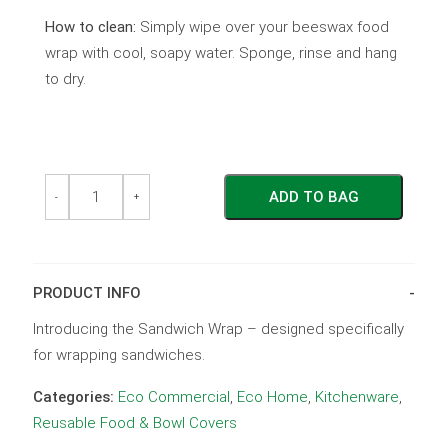
How to clean:
Simply wipe over your beeswax food
wrap with cool, soapy water. Sponge, rinse and hang
to dry.
The
The
ADD TO BAG
Sandwich
Sandwich
-
+
Wrap
Wrap
-
-
Red
Red
Flower
Flower
quantity
quantity
PRODUCT INFO
Introducing the Sandwich Wrap – designed specifically
for wrapping sandwiches.
Categories:
Eco Commercial
,
Eco Home
,
Kitchenware
,
Reusable Food & Bowl Covers