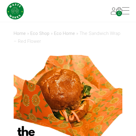
0
Home
»
Eco Shop
»
Eco Home
»
The Sandwich Wrap
– Red Flower