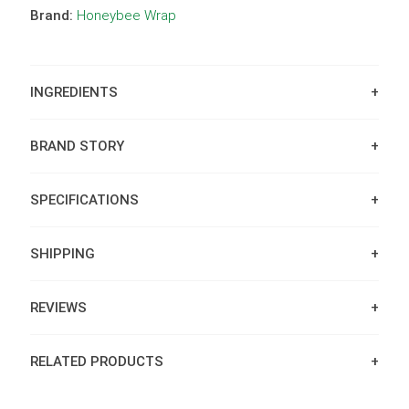
Brand:
Honeybee Wrap
INGREDIENTS
BRAND STORY
SPECIFICATIONS
SHIPPING
REVIEWS
RELATED PRODUCTS