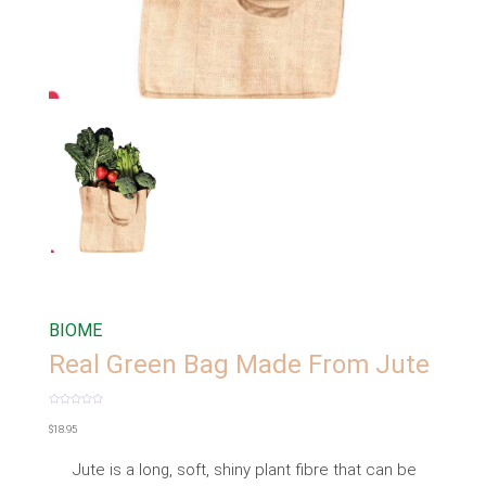
BIOME
Real Green Bag Made From Jute
Rated
0
$
18.95
out
of
5
Jute is a long, soft, shiny plant fibre that can be