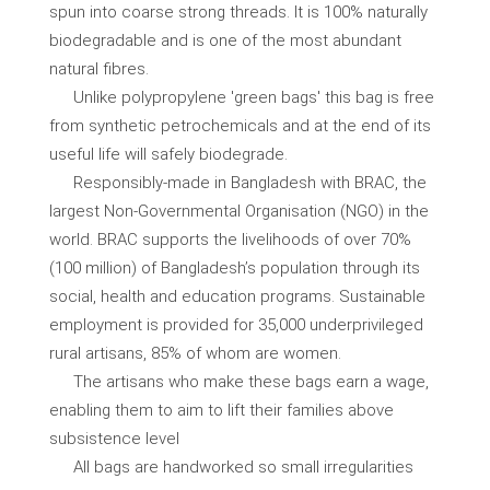
spun into coarse strong threads. It is 100% naturally
biodegradable and is one of the most abundant
natural fibres.
Unlike polypropylene 'green bags' this bag is free
from synthetic petrochemicals and at the end of its
useful life will safely biodegrade.
Responsibly-made in Bangladesh with BRAC, the
largest Non-Governmental Organisation (NGO) in the
world. BRAC supports the livelihoods of over 70%
(100 million) of Bangladesh’s population through its
social, health and education programs. Sustainable
employment is provided for 35,000 underprivileged
rural artisans, 85% of whom are women.
The artisans who make these bags earn a wage,
enabling them to aim to lift their families above
subsistence level
All bags are handworked so small irregularities