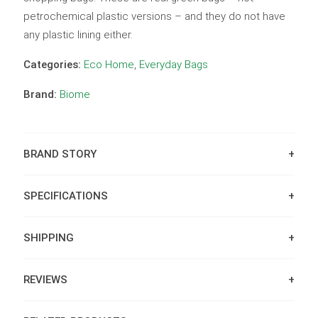
petrochemical plastic versions – and they do not have
any plastic lining either.
Categories:
Eco Home
,
Everyday Bags
Brand:
Biome
BRAND STORY
SPECIFICATIONS
SHIPPING
REVIEWS