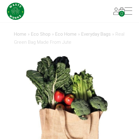
0
Home
»
Eco Shop
»
Eco Home
»
Everyday Bags
»
Real
Green Bag Made From Jute