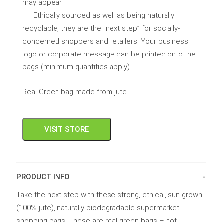
may appear.
Ethically sourced as well as being naturally
recyclable, they are the "next step” for socially-
concerned shoppers and retailers. Your business
logo or corporate message can be printed onto the
bags (minimum quantities apply).
Real Green bag made from jute.
VISIT STORE
PRODUCT INFO
Take the next step with these strong, ethical, sun-grown
(100% jute), naturally biodegradable supermarket
shopping bags. These are real green bags – not