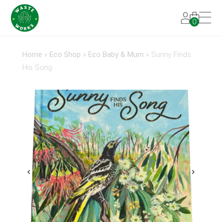
0
Home
»
Eco Shop
»
Eco Baby & Mum
»
Sunny Finds
His Song