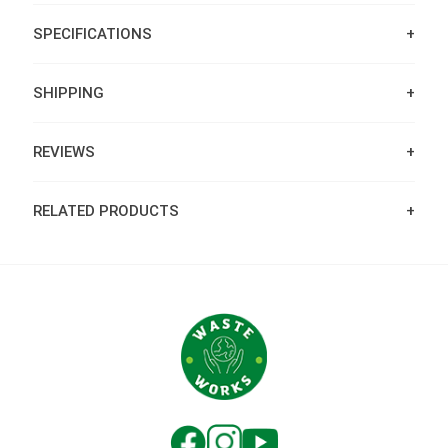
SPECIFICATIONS
SHIPPING
REVIEWS
RELATED PRODUCTS