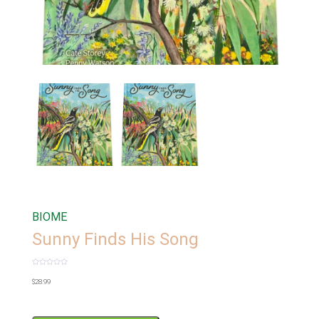
BIOME
Sunny Finds His Song
Rated
0
$
28.99
out
of
5