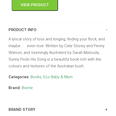
VIEW PRODUCT
PRODUCT INFO
A lyrical story of loss and longing, finding your flock, and
maybe . . . even love. Written by Cate Storey and Penny
Watson, and stunningly illustrated by Sarah Matsuda,
Sunny Finds His Song is a beautiful book rich with the
colours and textures of the Australian bush.
Categories:
Books
,
Eco Baby & Mum
Brand:
Biome
BRAND STORY