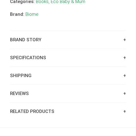
Categories:
Books
,
Eco Baby & Mum
Brand:
Biome
BRAND STORY
SPECIFICATIONS
SHIPPING
REVIEWS
RELATED PRODUCTS