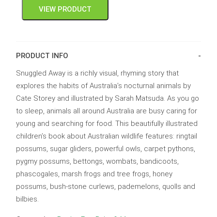
VIEW PRODUCT
PRODUCT INFO
Snuggled Away is a richly visual, rhyming story that
explores the habits of Australia’s nocturnal animals by
Cate Storey and illustrated by Sarah Matsuda. As you go
to sleep, animals all around Australia are busy caring for
young and searching for food. This beautifully illustrated
children’s book about Australian wildlife features: ringtail
possums, sugar gliders, powerful owls, carpet pythons,
pygmy possums, bettongs, wombats, bandicoots,
phascogales, marsh frogs and tree frogs, honey
possums, bush-stone curlews, pademelons, quolls and
bilbies.