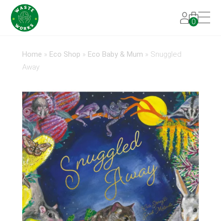
0
Home
»
Eco Shop
»
Eco Baby & Mum
»
Snuggled
Away