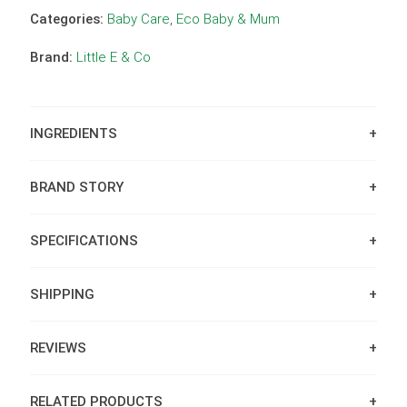
Categories:
Baby Care
,
Eco Baby & Mum
Brand:
Little E & Co
INGREDIENTS
BRAND STORY
SPECIFICATIONS
SHIPPING
REVIEWS
RELATED PRODUCTS