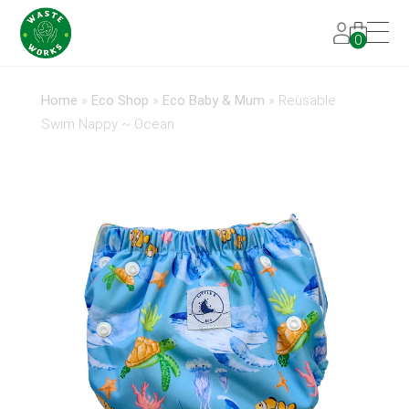
0
Home
»
Eco Shop
»
Eco Baby & Mum
»
Reusable
Swim Nappy ~ Ocean