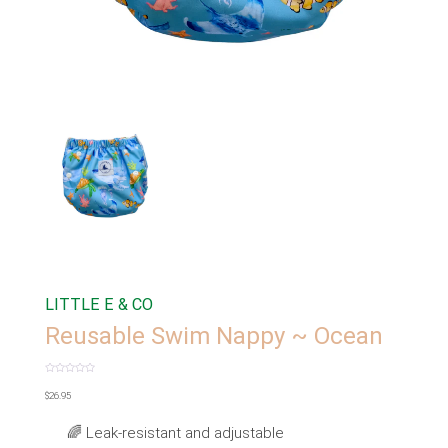
LITTLE E & CO
Reusable Swim Nappy ~ Ocean
Rated
0
$
26.95
out
of
5
🌈 Leak-resistant and adjustable