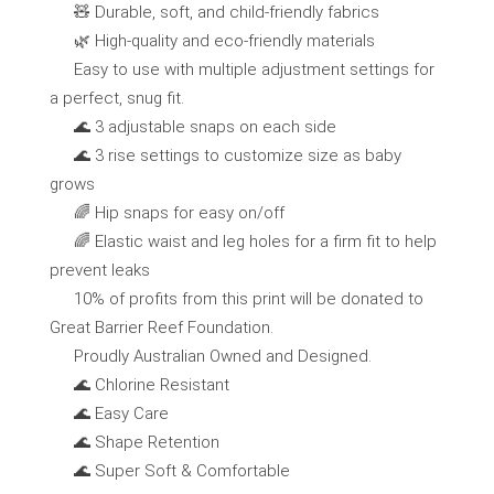
🧸 Durable, soft, and child-friendly fabrics
🌿 High-quality and eco-friendly materials
Easy to use with multiple adjustment settings for
a perfect, snug fit.
🌊 3 adjustable snaps on each side
🌊 3 rise settings to customize size as baby
grows
🌈 Hip snaps for easy on/off
🌈 Elastic waist and leg holes for a firm fit to help
prevent leaks
10% of profits from this print will be donated to
Great Barrier Reef Foundation.
Proudly Australian Owned and Designed.
🌊 Chlorine Resistant
🌊 Easy Care
🌊 Shape Retention
🌊 Super Soft & Comfortable