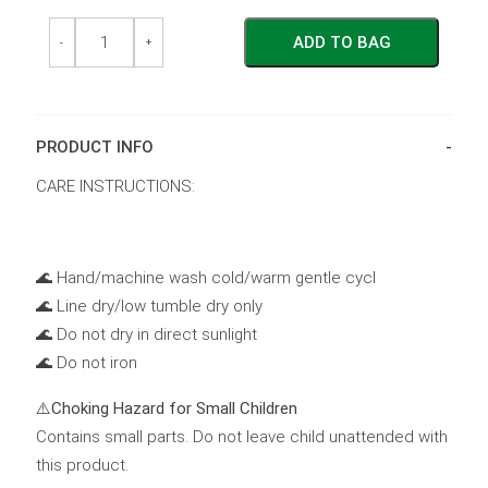
Reusable
Reusable
ADD TO BAG
Swim
Swim
-
+
Nappy
Nappy
~
~
Ocean
Ocean
quantity
quantity
PRODUCT INFO
CARE INSTRUCTIONS:
🌊 Hand/machine wash cold/warm gentle cycl
🌊 Line dry/low tumble dry only
🌊 Do not dry in direct sunlight
🌊 Do not iron
⚠️
Choking Hazard for Small Children
Contains small parts. Do not leave child unattended with
this product.