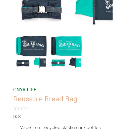
ONYA LIFE
Reusable Bread Bag
Rated
0
$
30.50
out
of
5
Made from recycled plastic drink bottles