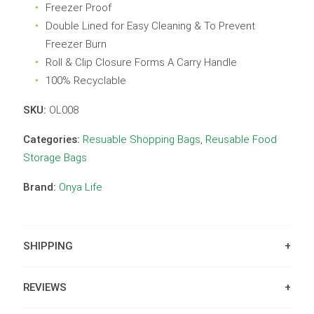
Freezer Proof
Double Lined for Easy Cleaning & To Prevent
Freezer Burn
Roll & Clip Closure Forms A Carry Handle
100% Recyclable
SKU:
OL008
Categories:
Resuable Shopping Bags
,
Reusable Food
Storage Bags
Brand:
Onya Life
SHIPPING
REVIEWS