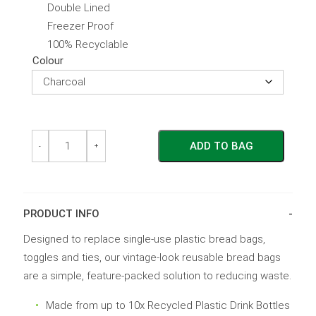
Double Lined
Freezer Proof
100% Recyclable
Colour
Reusable
Reusable
ADD TO BAG
Bread
Bread
-
+
Bag
Bag
quantity
quantity
PRODUCT INFO
Designed to replace single-use plastic bread bags,
toggles and ties, our vintage-look reusable bread bags
are a simple, feature-packed solution to reducing waste.
Made from up to 10x Recycled Plastic Drink Bottles