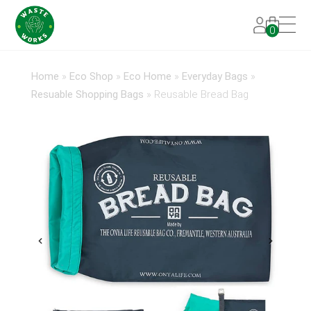
0
Home
»
Eco Shop
»
Eco Home
»
Everyday Bags
»
Resuable Shopping Bags
»
Reusable Bread Bag