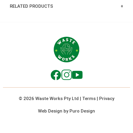
RELATED PRODUCTS
© 2026 Waste Works Pty Ltd
|
Terms
|
Privacy
Web Design by Puro Design