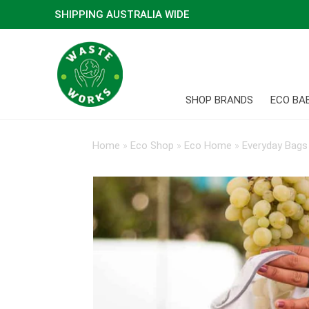
SHIPPING AUSTRALIA WIDE
SHOP BRANDS
ECO BA
Home
»
Eco Shop
»
Eco Home
»
Everyday Bags