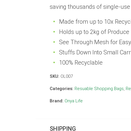
saving thousands of single-use
Made from up to 10x Recycle
Holds up to 2kg of Produce
See Through Mesh for Eas
Stuffs Down Into Small Car
100% Recyclable
SKU:
OL007
Categories:
Resuable Shopping Bags
,
Re
Brand:
Onya Life
SHIPPING