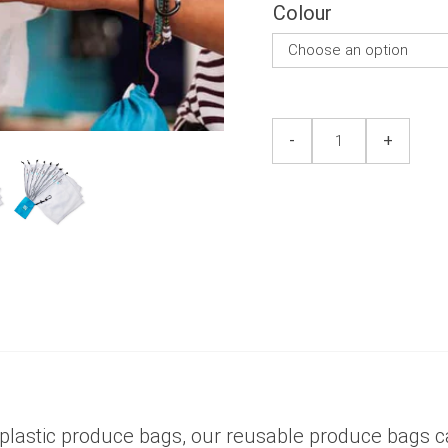
5
Colour
Produce
Produce
-
+
Bag
Bag
8pk
8pk
quantity
quantity
 plastic produce bags, our reusable produce bags 