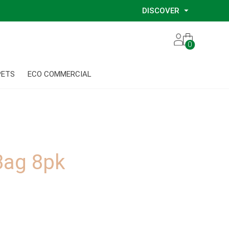
DISCOVER
Our Story
0
Our Eco Services
Our Environmental Consultants
PETS
ECO COMMERCIAL
Our Glove Recycling Program
Our Ethical Partners
Our Blog
Bag 8pk