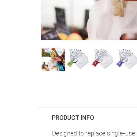
PRODUCT INFO
Designed to replace single-use