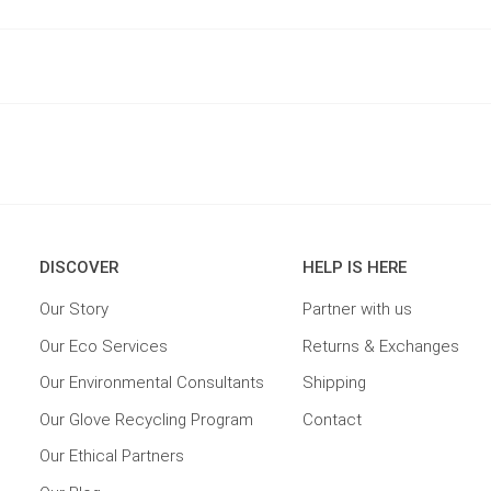
DISCOVER
HELP IS HERE
Our Story
Partner with us
Our Eco Services
Returns & Exchanges
Our Environmental Consultants
Shipping
Our Glove Recycling Program
Contact
Our Ethical Partners