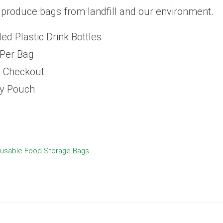
 produce bags from landfill and our environment.
d Plastic Drink Bottles
 Per Bag
y Checkout
ry Pouch
usable Food Storage Bags