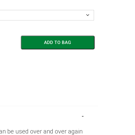
ADD TO BAG
can be used over and over again