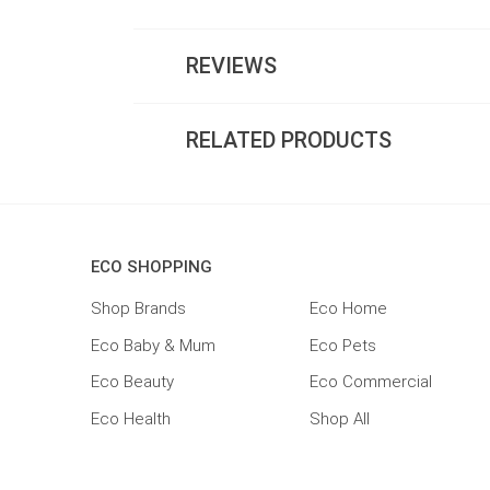
REVIEWS
RELATED PRODUCTS
ECO SHOPPING
Shop Brands
Eco Home
Eco Baby & Mum
Eco Pets
Eco Beauty
Eco Commercial
Eco Health
Shop All