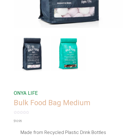
ONYA LIFE
Bulk Food Bag Medium
Rated
0
$
10.95
out
of
5
Made from Recycled Plastic Drink Bottles