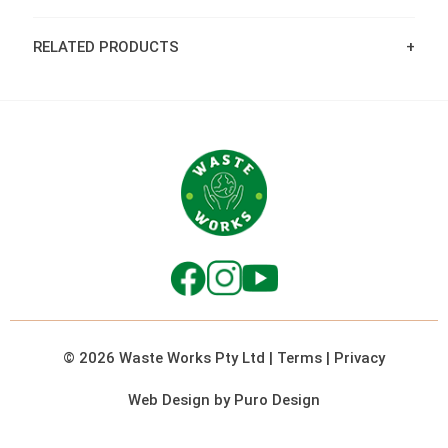
RELATED PRODUCTS
© 2026 Waste Works Pty Ltd
|
Terms
|
Privacy
Web Design by Puro Design