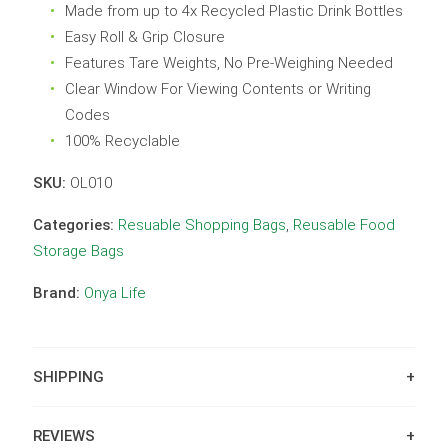
Made from up to 4x Recycled Plastic Drink Bottles
Easy Roll & Grip Closure
Features Tare Weights, No Pre-Weighing Needed
Clear Window For Viewing Contents or Writing
Codes
100% Recyclable
SKU:
OL010
Categories:
Resuable Shopping Bags
,
Reusable Food
Storage Bags
Brand:
Onya Life
SHIPPING
REVIEWS