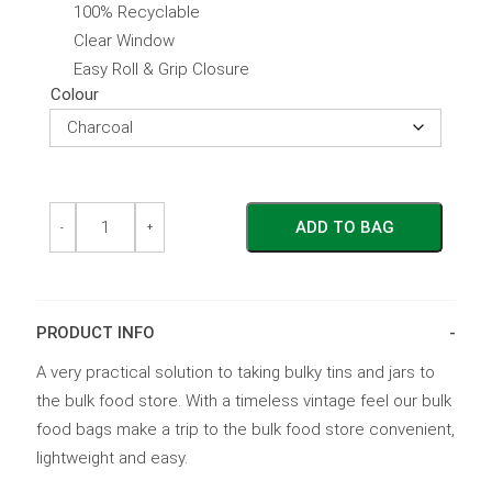
100% Recyclable
Clear Window
Easy Roll & Grip Closure
Colour
Bulk
Bulk
ADD TO BAG
Food
Food
-
+
Bag
Bag
Medium
Medium
quantity
quantity
PRODUCT INFO
A very practical solution to taking bulky tins and jars to
the bulk food store. With a timeless vintage feel our bulk
food bags make a trip to the bulk food store convenient,
lightweight and easy.