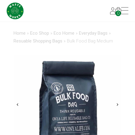
0
Home
»
Eco Shop
»
Eco Home
»
Everyday Bags
»
Resuable Shopping Bags
»
Bulk Food Bag Medium