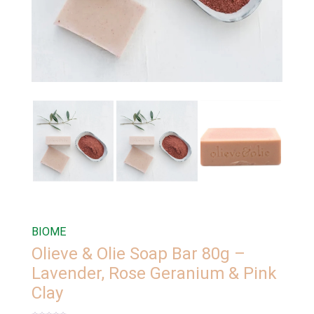
BIOME
Olieve & Olie Soap Bar 80g –
Lavender, Rose Geranium & Pink
Clay