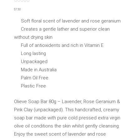
Rated
0
$
7.50
out
of
5
Soft floral scent of lavender and rose geranium
Creates a gentle lather and superior clean
without drying skin
Full of antioxidents and rich in Vitamin E
Long lasting
Unpackaged
Made in Australia
Palm Oil Free
Plastic Free
Olieve Soap Bar 80g – Lavender, Rose Geranium &
Pink Clay (unpackaged). This handcrafted, creamy
soap bar made with pure cold pressed extra virgin
olive oil conditions the skin whilst gently cleansing.
Enjoy the sweet scent of lavender and rose