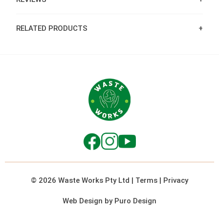
RELATED PRODUCTS
© 2026 Waste Works Pty Ltd
|
Terms
|
Privacy
Web Design by Puro Design