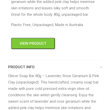
geranium while the added pink clay helps minimise
skin irritations and leaves silky soft and smooth.
Great for the whole body. 80g, unpackaged bar.
Plastic Free, Unpackaged, Made in Australia
VIEW PRODUCT
PRODUCT INFO
Olieve Soap Bar 80g – Lavender, Rose Geranium & Pink
Clay (unpackaged). This handcrafted, creamy soap bar
made with pure cold pressed extra virgin olive oil
conditions the skin whilst gently cleansing. Enjoy the
sweet scent of lavender and rose geranium while the
added pink clay helps minimise skin irritations and