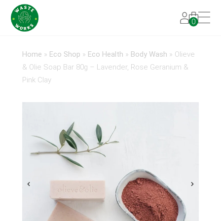
0
Home
»
Eco Shop
»
Eco Health
»
Body Wash
»
Olieve
& Olie Soap Bar 80g – Lavender, Rose Geranium &
Pink Clay