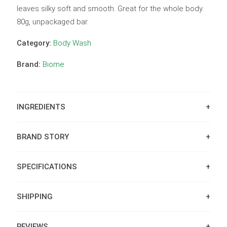
leaves silky soft and smooth. Great for the whole body.
80g, unpackaged bar.
Category:
Body Wash
Brand:
Biome
INGREDIENTS
BRAND STORY
SPECIFICATIONS
SHIPPING
REVIEWS