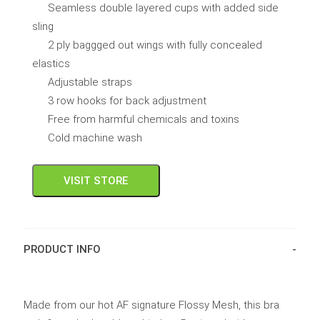
Seamless double layered cups with added side
sling
2 ply baggged out wings with fully concealed
elastics
Adjustable straps
3 row hooks for back adjustment
Free from harmful chemicals and toxins
Cold machine wash
VISIT STORE
PRODUCT INFO
Made from our hot AF signature Flossy Mesh, this bra