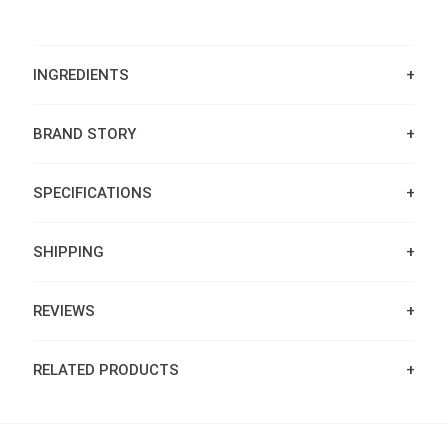
INGREDIENTS
BRAND STORY
SPECIFICATIONS
SHIPPING
REVIEWS
RELATED PRODUCTS