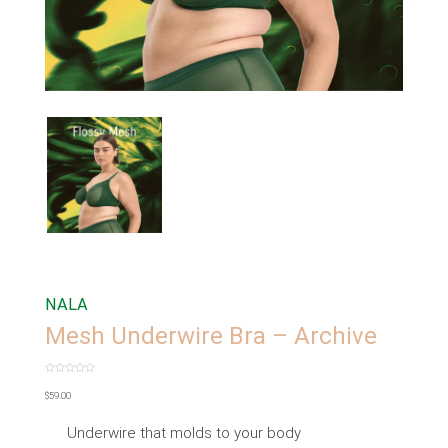
NALA
Mesh Underwire Bra – Archive
Rated
0
$
59.00
out
of
5
Underwire that molds to your body