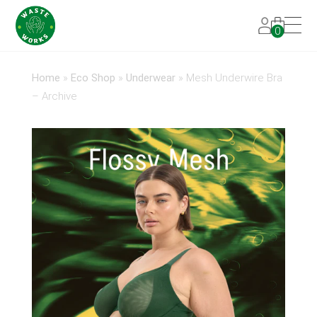
0
Home
»
Eco Shop
»
Underwear
»
Mesh Underwire Bra
– Archive