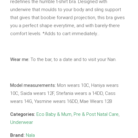
redefines the humble t-shirt bra. Designed with
underwire that moulds to your body and sling support
that gives that boobie forward projection, this bra gives
you a perfect shape everytime, and with barely-there
comfort levels. *Adds to cart immediately…
Wear me:
To the bar, to a date and to visit your Nan.
Model measurements:
Mon wears 10C, Haniya wears
10C, Saida wears 12F, Stefania wears a 14DD, Cass
wears 14G, Yasmine wears 16DD, Mae Wears 12B
Categories:
Eco Baby & Mum
,
Pre & Post Natal Care
,
Underwear
Brand:
Nala