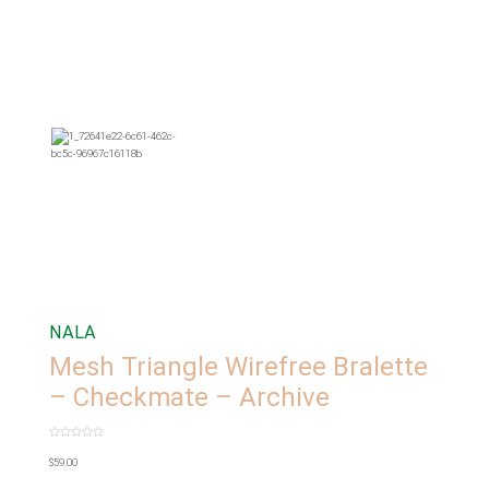
NALA
Mesh Triangle Wirefree Bralette
– Checkmate – Archive
Rated
0
$
59.00
out
of
5