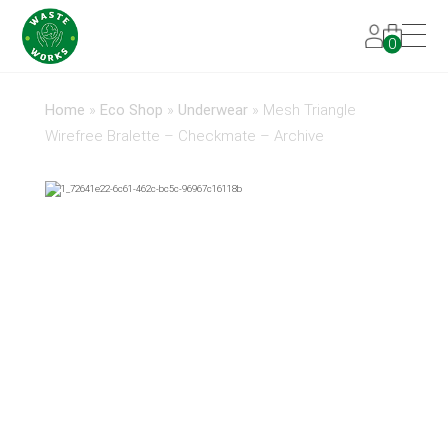
0
Home
»
Eco Shop
»
Underwear
»
Mesh Triangle
Wirefree Bralette – Checkmate – Archive