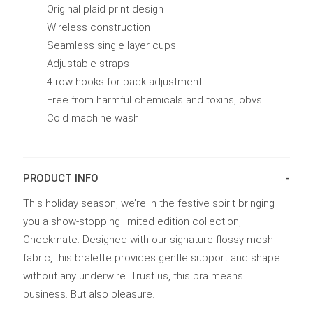
Original plaid print design
Wireless construction
Seamless single layer cups
Adjustable straps
4 row hooks for back adjustment
Free from harmful chemicals and toxins, obvs
Cold machine wash
PRODUCT INFO
This holiday season, we’re in the festive spirit bringing
you a show-stopping limited edition collection,
Checkmate. Designed with our signature flossy mesh
fabric, this bralette provides gentle support and shape
without any underwire. Trust us, this bra means
business. But also pleasure.