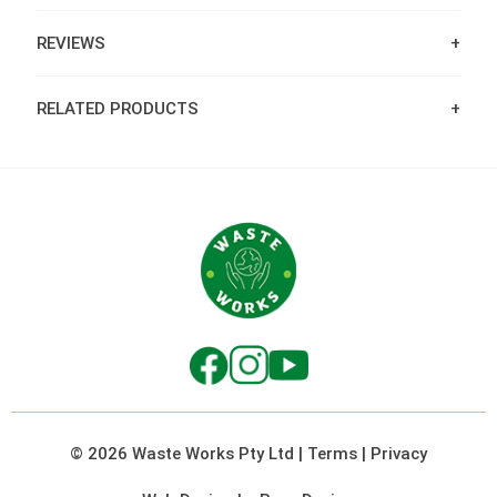
REVIEWS
RELATED PRODUCTS
© 2026 Waste Works Pty Ltd
|
Terms
|
Privacy