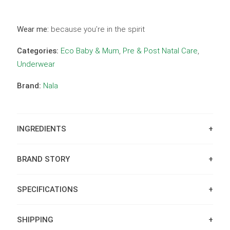
Wear me:
because you’re in the spirit
Categories:
Eco Baby & Mum
,
Pre & Post Natal Care
,
Underwear
Brand:
Nala
INGREDIENTS
BRAND STORY
SPECIFICATIONS
SHIPPING