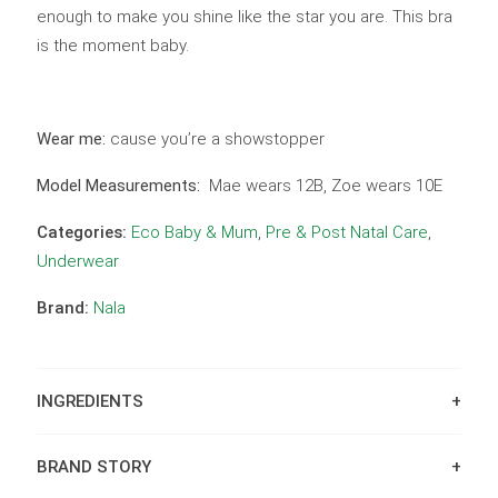
enough to make you shine like the star you are. This bra
is the moment baby.
Wear me:
cause you’re a showstopper
Model Measurements:
Mae wears 12B, Zoe wears 10E
Categories:
Eco Baby & Mum
,
Pre & Post Natal Care
,
Underwear
Brand:
Nala
INGREDIENTS
BRAND STORY