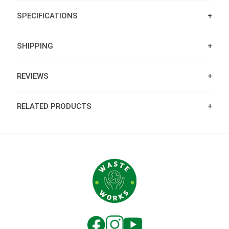
SPECIFICATIONS
SHIPPING
REVIEWS
RELATED PRODUCTS