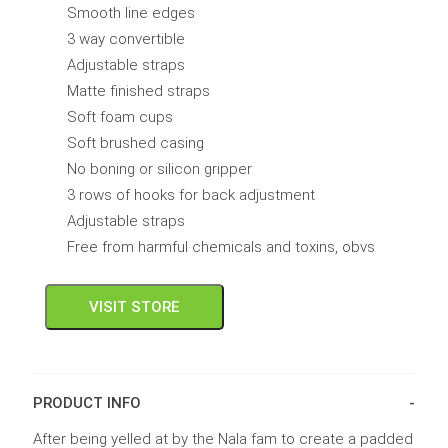
Smooth line edges
3 way convertible
Adjustable straps
Matte finished straps
Soft foam cups
Soft brushed casing
No boning or silicon gripper
3 rows of hooks for back adjustment
Adjustable straps
Free from harmful chemicals and toxins, obvs
VISIT STORE
PRODUCT INFO
After being yelled at by the Nala fam to create a padded