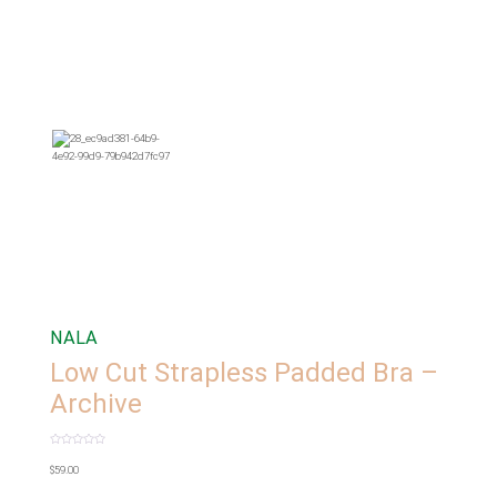
NALA
Low Cut Strapless Padded Bra –
Archive
Rated
0
$
59.00
out
of
5