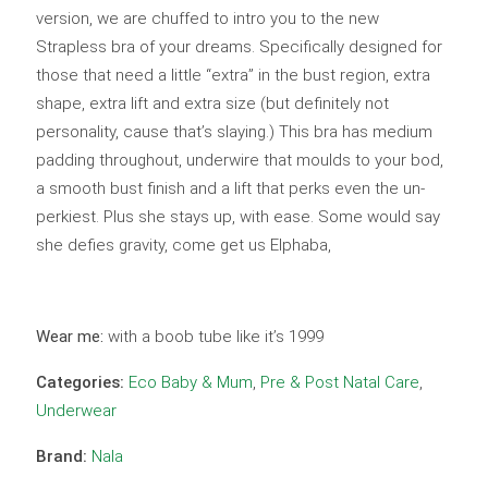
version, we are chuffed to intro you to the new
Strapless bra of your dreams. Specifically designed for
those that need a little “extra” in the bust region, extra
shape, extra lift and extra size (but definitely not
personality, cause that’s slaying.) This bra has medium
padding throughout, underwire that moulds to your bod,
a smooth bust finish and a lift that perks even the un-
perkiest. Plus she stays up, with ease. Some would say
she defies gravity, come get us Elphaba,
Wear me:
with a boob tube like it’s 1999
Categories:
Eco Baby & Mum
,
Pre & Post Natal Care
,
Underwear
Brand:
Nala