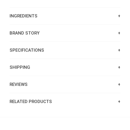
INGREDIENTS
BRAND STORY
SPECIFICATIONS
SHIPPING
REVIEWS
RELATED PRODUCTS