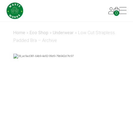
0
Home
»
Eco Shop
»
Underwear
»
Low Cut Strapless
Padded Bra – Archive