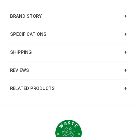
BRAND STORY
SPECIFICATIONS
SHIPPING
REVIEWS
RELATED PRODUCTS