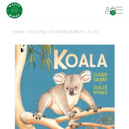
0
Home
»
Eco Shop
»
Eco Baby & Mum
»
Koala