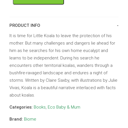
PRODUCT INFO
It is time for Little Koala to leave the protection of his
mother. But many challenges and dangers lie ahead for
him as he searches for his own home eucalypt and
learns to be independent. During his search he
encounters other territorial koalas, wanders through a
bushfire-ravaged landscape and endures a night of
storms. Written by Claire Saxby, with illustrations by Julie
Vivas, Koala is a beautiful narrative interlaced with facts
about koalas.
Categories:
Books
,
Eco Baby & Mum
Brand:
Biome