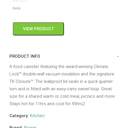
Rated
0
$
54.95
out
of
5
VIEW PRODUCT
PRODUCT INFO
A food canister featuring the award-winning Climate
Lock™ double-wall vacuum insulation and the signature
TK Closure™. The leakproof lid seals in a quick quarter-
turn and is fitted with an easy-carry swivel loop. Great
size for a shared warm or cold meal, picnics and more.
Stays hot for 11hrs and cool for 45hrs2
Category:
Kitchen
Brand:
Biome