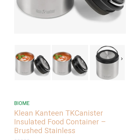
BIOME
Klean Kanteen TKCanister
Insulated Food Container –
Brushed Stainless