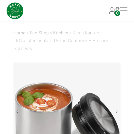
0
Home
»
Eco Shop
»
Kitchen
»
Klean Kanteen
TKCanister Insulated Food Container – Brushed
Stainless