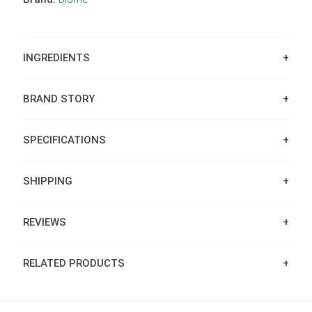
INGREDIENTS
BRAND STORY
SPECIFICATIONS
SHIPPING
REVIEWS
RELATED PRODUCTS