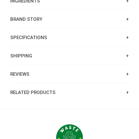
INGREDIENTS
BRAND STORY
SPECIFICATIONS
SHIPPING
REVIEWS
RELATED PRODUCTS