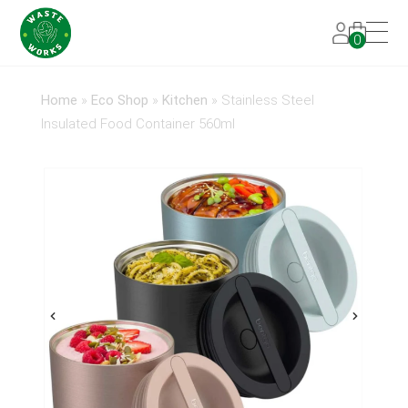
0
Home
»
Eco Shop
»
Kitchen
»
Stainless Steel
Insulated Food Container 560ml