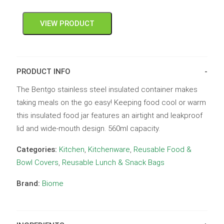
VIEW PRODUCT
PRODUCT INFO
The Bentgo stainless steel insulated container makes
taking meals on the go easy! Keeping food cool or warm
this insulated food jar features an airtight and leakproof
lid and wide-mouth design. 560ml capacity.
Categories:
Kitchen
,
Kitchenware
,
Reusable Food &
Bowl Covers
,
Reusable Lunch & Snack Bags
Brand:
Biome