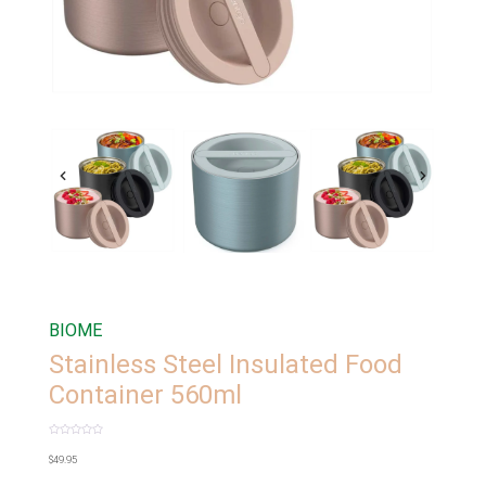
BIOME
Stainless Steel Insulated Food
Container 560ml
Rated
0
$
49.95
out
of
5