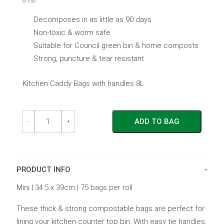
$
13.50
out
of
5
Decomposes in as little as 90 days
Non-toxic & worm safe
Suitable for Council green bin & home composts
Strong, puncture & tear resistant
Kitchen Caddy Bags with handles 8L
Kitchen
Kitchen
ADD TO BAG
Caddy
Caddy
-
+
Bags
Bags
with
with
Handles
Handles
-
-
8L
8L
PRODUCT INFO
quantity
quantity
Mini | 34.5 x 39cm | 75 bags per roll
These thick & strong compostable bags are perfect for
lining your kitchen counter top bin. With easy tie handles,