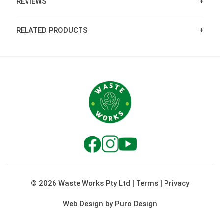
REVIEWS
RELATED PRODUCTS
© 2026 Waste Works Pty Ltd
|
Terms
|
Privacy
Web Design by Puro Design