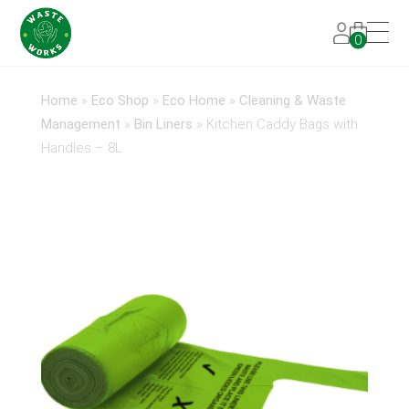
0
Home
»
Eco Shop
»
Eco Home
»
Cleaning & Waste
Management
»
Bin Liners
»
Kitchen Caddy Bags with
Handles – 8L