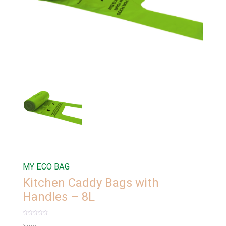
MY ECO BAG
Kitchen Caddy Bags with
Handles – 8L
Rated
0