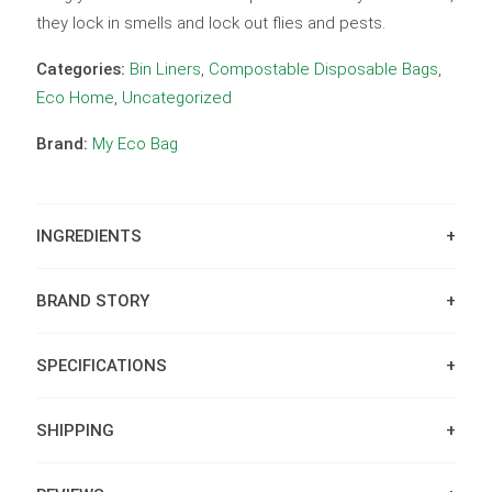
they lock in smells and lock out flies and pests.
Categories:
Bin Liners
,
Compostable Disposable Bags
,
Eco Home
,
Uncategorized
Brand:
My Eco Bag
INGREDIENTS
BRAND STORY
SPECIFICATIONS
SHIPPING