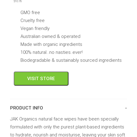
$
10.76
out
of
5
GMO free
Cruelty free
Vegan friendly
Australian owned & operated
Made with organic ingredients
100% natural...no nasties..ever!
Biodegradable & sustainably sourced ingredients
VISIT STORE
PRODUCT INFO
JAK Organics natural face wipes have been specially
formulated with only the purest plant-based ingredients
to hydrate, nourish and moisturise, leaving your skin soft