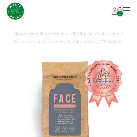
0
Home
»
Eco Shop
»
Face
»
JAK Organics Natural Face
Wipes Coconut, Rose Hip & Jojoba Seed (25 Wipes)