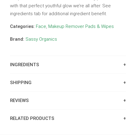
with that perfect youthful glow we’re all after. See
ingredients tab for additional ingredient benefit.
Categories:
Face
,
Makeup Remover Pads & Wipes
Brand:
Sassy Organics
INGREDIENTS
SHIPPING
REVIEWS
RELATED PRODUCTS