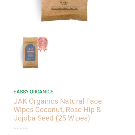
SASSY ORGANICS
JAK Organics Natural Face
Wipes Coconut, Rose Hip &
Jojoba Seed (25 Wipes)
Rated
0