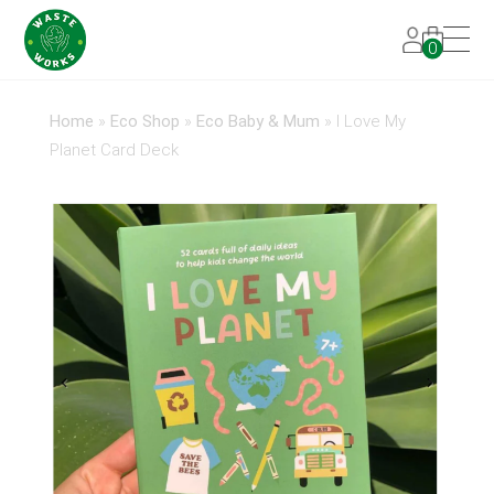
0
Home
»
Eco Shop
»
Eco Baby & Mum
»
I Love My
Planet Card Deck