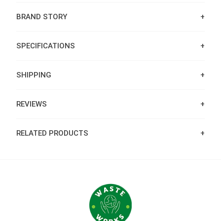
BRAND STORY
SPECIFICATIONS
SHIPPING
REVIEWS
RELATED PRODUCTS