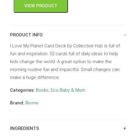
VIEW PRODUCT
PRODUCT INFO
I Love My Planet Card Deck by Collective Hub is full of
fun and inspiration. 52 cards full of daily ideas to help
kids change the world. A great option to make the
morning routine fun and impactful. Small changes can
make a huge difference.
Categories:
Books
,
Eco Baby & Mum
Brand:
Biome
INGREDIENTS