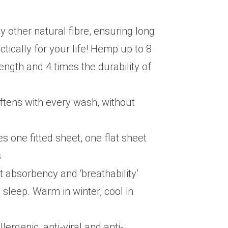
y other natural fibre, ensuring long
ctically for your life! Hemp up to 8
rength and 4 times the durability of
ftens with every wash, without
s one fitted sheet, one flat sheet
s
t absorbency and ‘breathability’
sleep. Warm in winter, cool in
lergenic, anti-viral and anti-