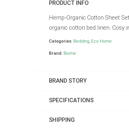
PRODUCT INFO
Hemp-Organic Cotton Sheet Set 
organic cotton bed linen. Cosy i
Categories:
Bedding
,
Eco Home
Brand:
Biome
BRAND STORY
SPECIFICATIONS
SHIPPING