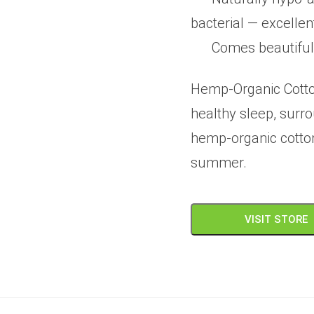
bacterial — excellen
Comes beautiful
Hemp-Organic Cotto
healthy sleep, surr
hemp-organic cotton 
summer.
VISIT STORE