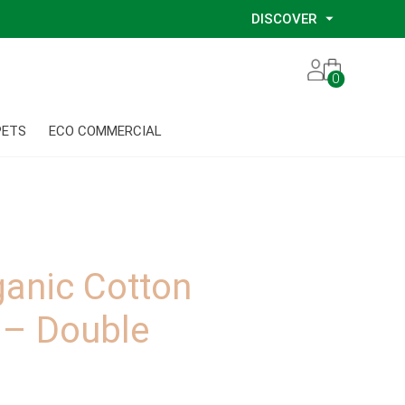
DISCOVER
Our Story
0
Our Eco Services
Our Environmental Consultants
PETS
ECO COMMERCIAL
Our Glove Recycling Program
Our Ethical Partners
Our Blog
anic Cotton
 – Double