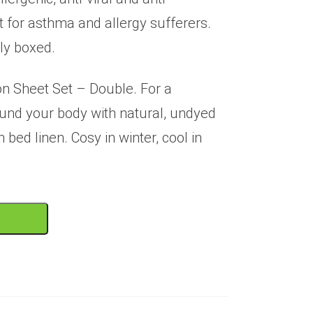
t for asthma and allergy sufferers.
ly boxed.
n Sheet Set – Double. For a
ound your body with natural, undyed
bed linen. Cosy in winter, cool in