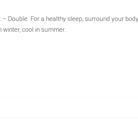
– Double. For a healthy sleep, surround your bod
n winter, cool in summer.