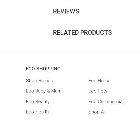
REVIEWS
RELATED PRODUCTS
ECO SHOPPING
Shop Brands
Eco Home
Eco Baby & Mum
Eco Pets
Eco Beauty
Eco Commercial
Eco Health
Shop All