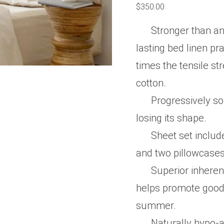
0
$
350.00
out
of
5
Stronger than an
lasting bed linen pra
times the tensile st
cotton.
Progressively so
losing its shape.
Sheet set include
and two pillowcase
Superior inheren
helps promote good 
summer.
Naturally hypo-al