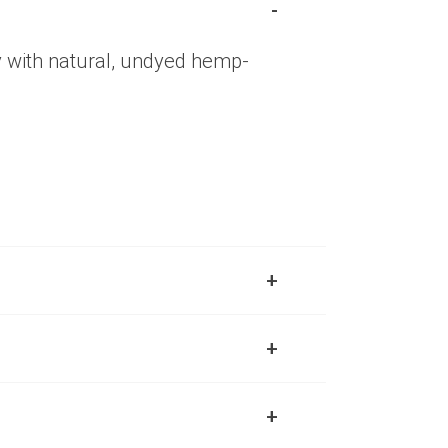
y with natural, undyed hemp-