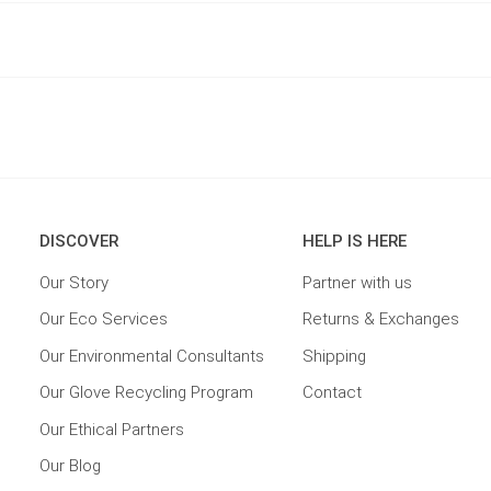
DISCOVER
HELP IS HERE
Our Story
Partner with us
Our Eco Services
Returns & Exchanges
Our Environmental Consultants
Shipping
Our Glove Recycling Program
Contact
Our Ethical Partners
Our Blog