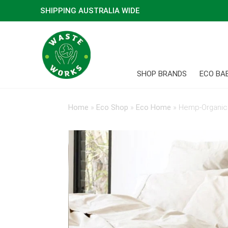
SHIPPING AUSTRALIA WIDE
SHOP BRANDS
ECO BA
Home
»
Eco Shop
»
Eco Home
»
Hemp-Organic