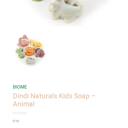
BIOME
Dindi Naturals Kids Soap –
Animal
Rated
0
$
7.95
out
of
5