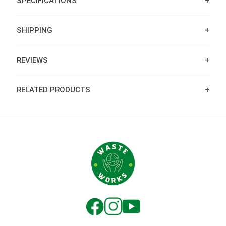
SPECIFICATIONS
SHIPPING
REVIEWS
RELATED PRODUCTS