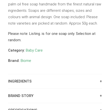
palm oil free soap handmade from the finest natural raw
ingredients. Soaps are different shapes, sizes and
colours with animal design. One soap included. Please
note varieties are picked at random. Approx 50g each.
Please note: Listing. is for one soap only. Selection at
random.
Category:
Baby Care
Brand:
Biome
INGREDIENTS
BRAND STORY