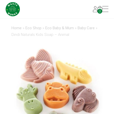
0
Home
»
Eco Shop
»
Eco Baby & Mum
»
Baby Care
»
Dindi Naturals Kids Soap – Animal