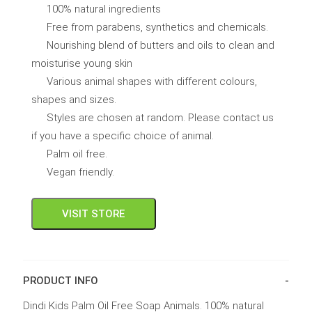
100% natural ingredients
Free from parabens, synthetics and chemicals.
Nourishing blend of butters and oils to clean and
moisturise young skin
Various animal shapes with different colours,
shapes and sizes.
Styles are chosen at random. Please contact us
if you have a specific choice of animal.
Palm oil free.
Vegan friendly.
VISIT STORE
PRODUCT INFO
Dindi Kids Palm Oil Free Soap Animals. 100% natural