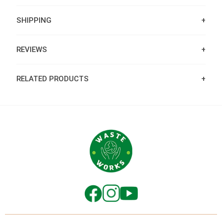
SHIPPING
REVIEWS
RELATED PRODUCTS