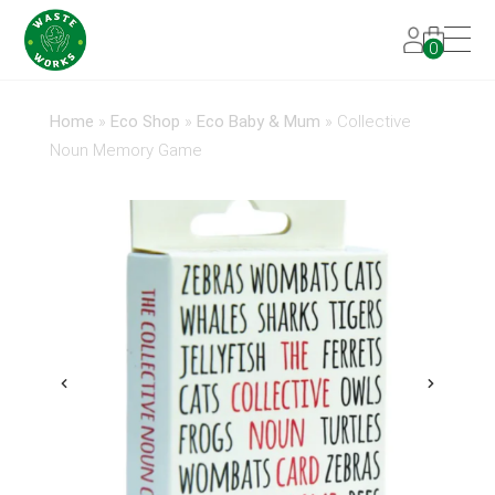
0
Home
»
Eco Shop
»
Eco Baby & Mum
»
Collective
Noun Memory Game