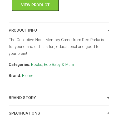
VIEW PRODUCT
PRODUCT INFO
The Collective Noun Memory Game from Red Parka is
for yound and old, it is fun, educational and good for
your brain!
Categories:
Books
,
Eco Baby & Mum
Brand:
Biome
BRAND STORY
SPECIFICATIONS