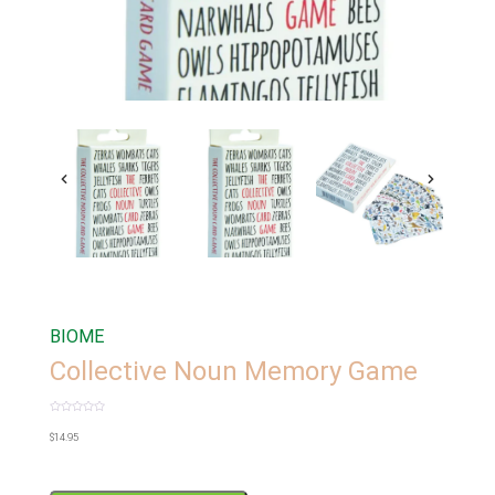
BIOME
Collective Noun Memory Game
Rated
0
$
14.95
out
of
5