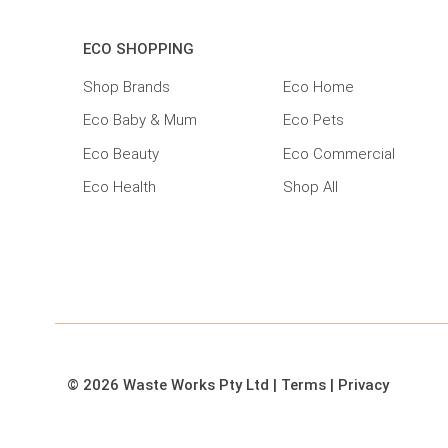
ECO SHOPPING
Shop Brands
Eco Home
Eco Baby & Mum
Eco Pets
Eco Beauty
Eco Commercial
Eco Health
Shop All
© 2026 Waste Works Pty Ltd
|
Terms
|
Privacy