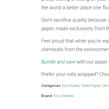
the world a better place one flu
Don’t sacrifice quality because 
paper, made exclusively from t
Feel proud that while you’re wi
chemicals from the environme
Bundle and save
with our paper 
Prefer your rolls wrapped?
Chec
Categories:
Eco Home
,
Toilet Paper
,
Unc
Brand:
Eco Cheeks