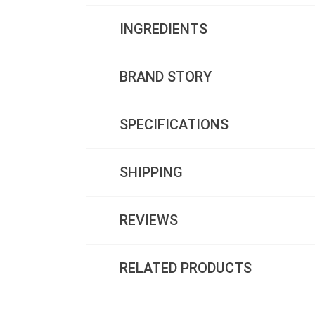
INGREDIENTS
BRAND STORY
SPECIFICATIONS
SHIPPING
REVIEWS
RELATED PRODUCTS