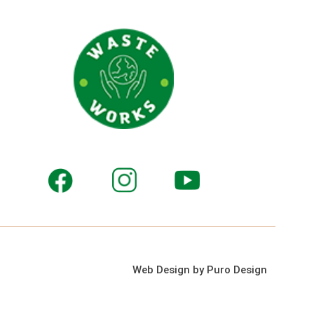
Web Design by Puro Design