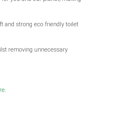
t and strong eco friendly toilet
hilst removing unnecessary
re.