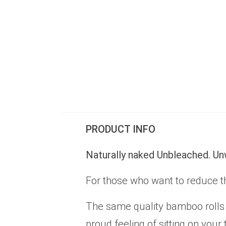
PRODUCT INFO
Naturally naked Unbleached. U
For those who want to reduce t
The same quality bamboo rolls 
proud feeling of sitting on you