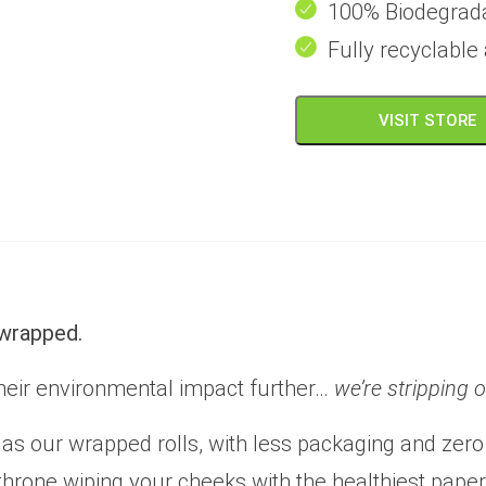
100% Biodegrad
Fully recyclabl
VISIT STORE
nwrapped.
heir environmental impact further…
we’re stripping 
as our wrapped rolls, with less packaging and zero
r throne wiping your cheeks with the healthiest pape