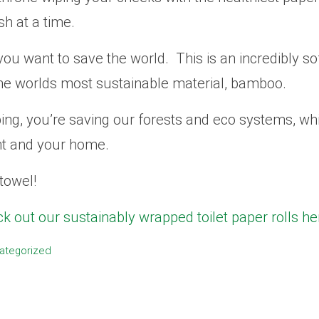
sh at a time.
you want to save the world. This is an incredibly sof
he worlds most sustainable material, bamboo.
ping, you’re saving our forests and eco systems, w
nt and your home.
towel!
k out our sustainably wrapped toilet paper rolls he
ategorized