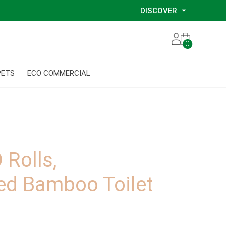
DISCOVER
Our Story
0
Our Eco Services
Our Environmental Consultants
PETS
ECO COMMERCIAL
Our Glove Recycling Program
Our Ethical Partners
Our Blog
Rolls,
ed Bamboo Toilet