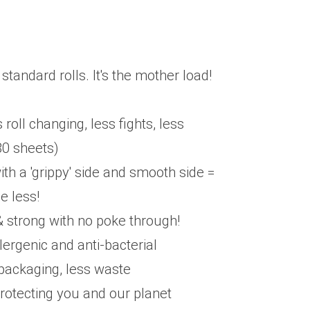
 standard rolls. It's the mother load!
 roll changing, less fights, less
80 sheets)
h a 'grippy' side and smooth side =
e less!
 & strong with no poke through!
lergenic and anti-bacterial
packaging, less waste
protecting you and our planet