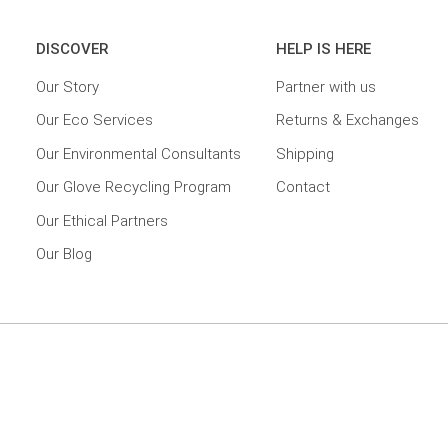
DISCOVER
HELP IS HERE
Our Story
Partner with us
Our Eco Services
Returns & Exchanges
Our Environmental Consultants
Shipping
Our Glove Recycling Program
Contact
Our Ethical Partners
Our Blog