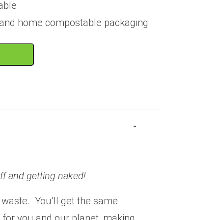
able
e and home compostable packaging
off and getting naked!
 waste. You’ll get the same
r for you and our planet, making