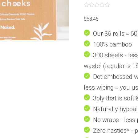
Rated
0
$
58.45
out
of
5
Our 36 rolls = 60
100% bamboo
300 sheets - less
waste! (regular is 1
Dot embossed wit
less wiping = you us
3ply that is soft
Naturally hypoal
No wraps - less 
Zero nasties* - 