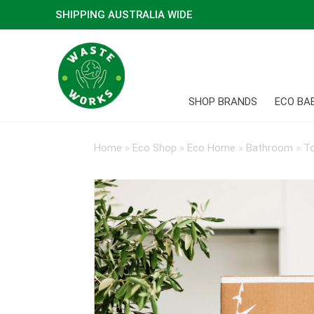
SHIPPING AUSTRALIA WIDE
SHOP BRANDS
ECO BA
Home
»
Eco Shop
»
Eco Home
»
Bathroom
»
To