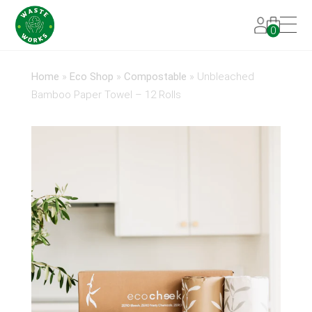
0
Home
»
Eco Shop
»
Compostable
»
Unbleached
Bamboo Paper Towel – 12 Rolls