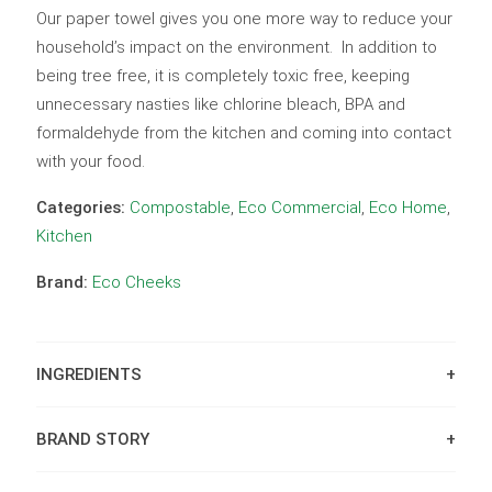
Our paper towel gives you one more way to reduce your
household’s impact on the environment. In addition to
being tree free, it is completely toxic free, keeping
unnecessary nasties like chlorine bleach, BPA and
formaldehyde from the kitchen and coming into contact
with your food.
Categories:
Compostable
,
Eco Commercial
,
Eco Home
,
Kitchen
Brand:
Eco Cheeks
INGREDIENTS
BRAND STORY