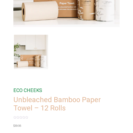
ECO CHEEKS
Unbleached Bamboo Paper
Towel – 12 Rolls
Rated
0
$
39.95
out
of
5