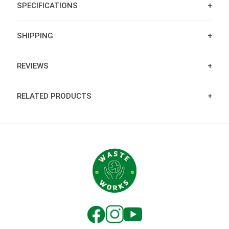
SPECIFICATIONS
SHIPPING
REVIEWS
RELATED PRODUCTS