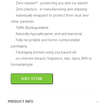
Zero nasties* - protecting you and our planet
Zero plastics - in manufacturing and shipping
Individually wrapped to protect from dust and
other particles
100% Biodegradable
Naturally hypoallergenic and anti-bacterial
Fully recyclable and home compostable
packaging
Packaging printed using soy based ink
no chlorine bleach, fragrance, inks, dyes, BPA or
formaldehyde
VISIT STORE
PRODUCT INFO