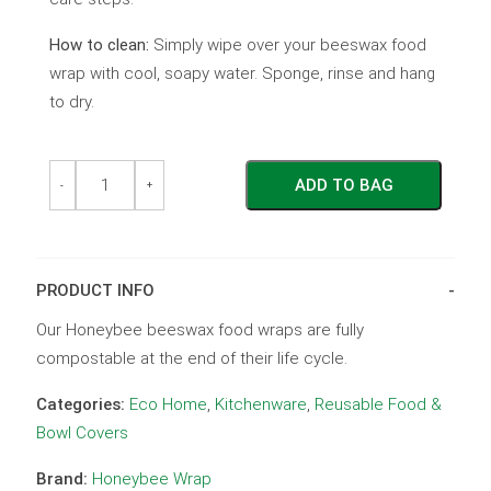
How to clean:
Simply wipe over your beeswax food
wrap with cool, soapy water. Sponge, rinse and hang
to dry.
The
The
ADD TO BAG
Sandwich
Sandwich
-
+
Wrap
Wrap
-
-
Blue
Blue
Leaf
Leaf
quantity
quantity
PRODUCT INFO
Our Honeybee beeswax food wraps are fully
compostable at the end of their life cycle.
Categories:
Eco Home
,
Kitchenware
,
Reusable Food &
Bowl Covers
Brand:
Honeybee Wrap