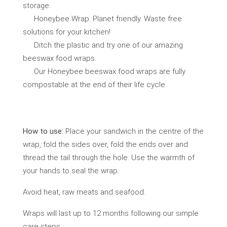
storage.
Honeybee Wrap. Planet friendly. Waste free
solutions for your kitchen!
Ditch the plastic and try one of our amazing
beeswax food wraps.
Our Honeybee beeswax food wraps are fully
compostable at the end of their life cycle.
How to use:
Place your sandwich in the centre of the
wrap, fold the sides over, fold the ends over and
thread the tail through the hole. Use the warmth of
your hands to seal the wrap.
Avoid heat, raw meats and seafood.
Wraps will last up to 12 months following our simple
care steps.