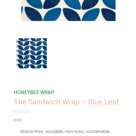
HONEYBEE WRAP
The Sandwich Wrap – Blue Leaf
Rated
0
$
20.00
out
of
5
Waste-free, reusable, non-toxic, sustainable