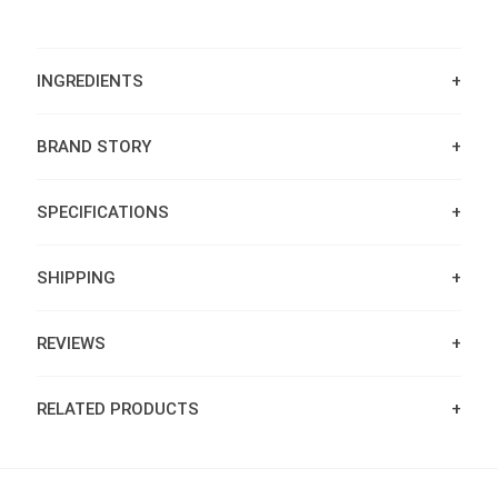
INGREDIENTS
BRAND STORY
SPECIFICATIONS
SHIPPING
REVIEWS
RELATED PRODUCTS