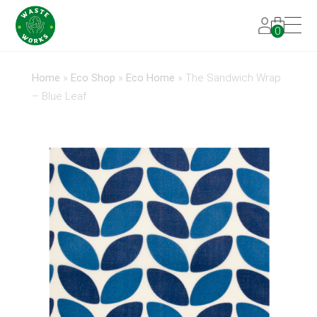
0
Home
»
Eco Shop
»
Eco Home
»
The Sandwich Wrap
– Blue Leaf