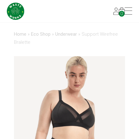
0
Home
»
Eco Shop
»
Underwear
»
Support Wirefree
Bralette