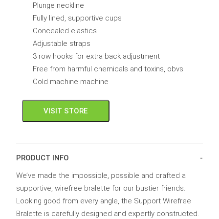
Plunge neckline
Fully lined, supportive cups
Concealed elastics
Adjustable straps
3 row hooks for extra back adjustment
Free from harmful chemicals and toxins, obvs
Cold machine machine
VISIT STORE
PRODUCT INFO
We’ve made the impossible, possible and crafted a
supportive, wirefree bralette for our bustier friends.
Looking good from every angle, the Support Wirefree
Bralette is carefully designed and expertly constructed.