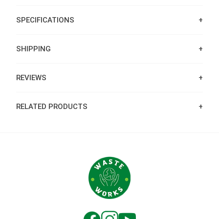
SPECIFICATIONS
SHIPPING
REVIEWS
RELATED PRODUCTS