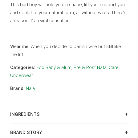
This bad boy will hold you in shape, lift you, support you
and sculpt to your natural form, all without wires. There’s
a reason it’s a viral sensation.
Wear me:
When you decide to banish wire but still like
the lift
Categories:
Eco Baby & Mum
,
Pre & Post Natal Care
,
Underwear
Brand:
Nala
INGREDIENTS
BRAND STORY