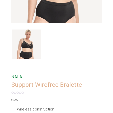
NALA
Support Wirefree Bralette
Rated
0
$
59.00
out
of
5
Wireless construction