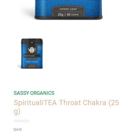
SASSY ORGANICS
SpiritualiTEA Throat Chakra (25
g)
Rated
0
$
24.95
out
of
5