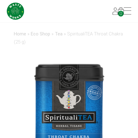
0
Home
»
Eco Shop
»
Tea
»
SpiritualiTEA Throat Chakra
(25 g)