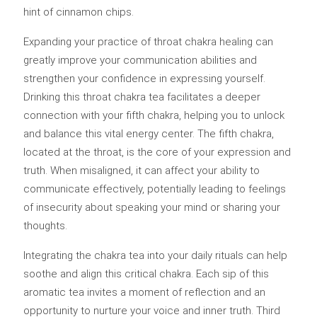
hint of cinnamon chips.
Expanding your practice of throat chakra healing can
greatly improve your communication abilities and
strengthen your confidence in expressing yourself.
Drinking this throat chakra tea facilitates a deeper
connection with your fifth chakra, helping you to unlock
and balance this vital energy center. The fifth chakra,
located at the throat, is the core of your expression and
truth. When misaligned, it can affect your ability to
communicate effectively, potentially leading to feelings
of insecurity about speaking your mind or sharing your
thoughts.
Integrating the chakra tea into your daily rituals can help
soothe and align this critical chakra. Each sip of this
aromatic tea invites a moment of reflection and an
opportunity to nurture your voice and inner truth. Third