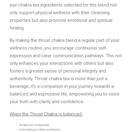
eye chakra tea ingredients selected for this blend not
only support physical wellness with their cleansing
properties but also promote emotional and spiritual
healing.
By making the throat chakra blend a regular part of your
wellness routine, you encourage continuous self-
expression and clear communication pathways. This not
only enhances your interactions with others but also
fosters a greater sense of personal integrity and
authenticity. Throat chakra tea is more than just a
beverage; it’s a companion in your journey towards a
balanced and expressive life, empowering you to voice
your truth with clarity and confidence.
When the Throat Chakra is balanced
Accept your uniqueness
Articulate your ideas confidently