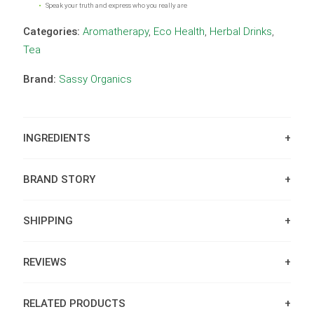
Speak your truth and express who you really are
Categories:
Aromatherapy
,
Eco Health
,
Herbal Drinks
,
Tea
Brand:
Sassy Organics
INGREDIENTS
BRAND STORY
SHIPPING
REVIEWS
RELATED PRODUCTS