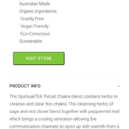
Australian Made
Organic Ingredients
Cruelty Free
Vegan Friendly
Eco-Conscious
Sustainable
VISIT STORE
PRODUCT INFO
The SpiritualiTEA Throat Chakra blend contains herbs to
cleanse and clear this chakra. The cleansing herbs of
sage and red clover blend together with peppermint leaf
which brings a cooling sensation allowing the
communication channels to open up with warmth from a