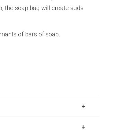
p, the soap bag will create suds
nants of bars of soap.