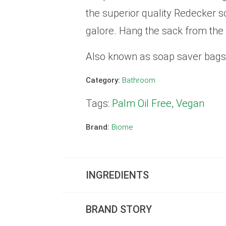
the superior quality Redecker s
galore. Hang the sack from the
Also known as soap saver bags,
Category:
Bathroom
Tags:
Palm Oil Free
,
Vegan
Brand:
Biome
INGREDIENTS
BRAND STORY