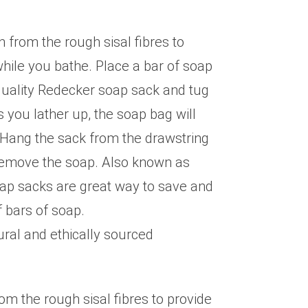
from the rough sisal fibres to
while you bathe. Place a bar of soap
 quality Redecker soap sack and tug
s you lather up, the soap bag will
 Hang the sack from the drawstring
 remove the soap. Also known as
ap sacks are great way to save and
 bars of soap.
ural and ethically sourced
m the rough sisal fibres to provide