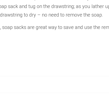
oap sack and tug on the drawstring; as you lather u
 drawstring to dry – no need to remove the soap.
 soap sacks are great way to save and use the rem