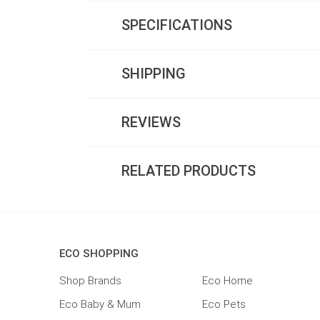
SPECIFICATIONS
SHIPPING
REVIEWS
RELATED PRODUCTS
ECO SHOPPING
Shop Brands
Eco Home
Eco Baby & Mum
Eco Pets