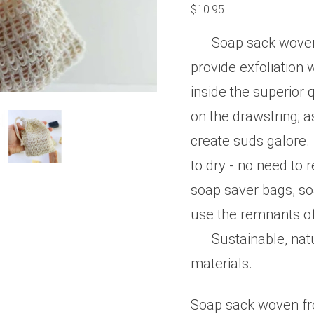
0
$
10.95
out
of
5
Soap sack woven 
provide exfoliation 
inside the superior
on the drawstring; a
create suds galore.
to dry - no need to
soap saver bags, so
use the remnants of
Sustainable, nat
materials.
Soap sack woven fro