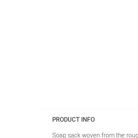
PRODUCT INFO
Soap sack woven from the rough 