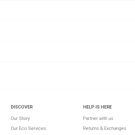
DISCOVER
HELP IS HERE
Our Story
Partner with us
Our Eco Services
Returns & Exchanges