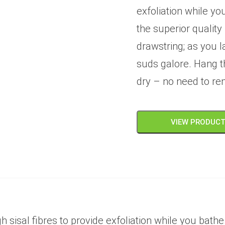
exfoliation while yo
the superior qualit
drawstring; as you l
suds galore. Hang t
dry – no need to re
VIEW PRODUC
sisal fibres to provide exfoliation while you bathe.