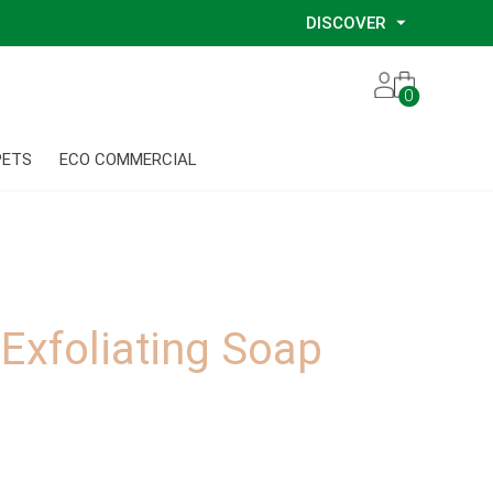
DISCOVER
Our Story
0
Our Eco Services
Our Environmental Consultants
PETS
ECO COMMERCIAL
Our Glove Recycling Program
Our Ethical Partners
Our Blog
Exfoliating Soap