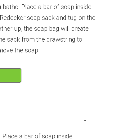
u bathe. Place a bar of soap inside
y Redecker soap sack and tug on the
ather up, the soap bag will create
he sack from the drawstring to
move the soap.
T
 Place a bar of soap inside