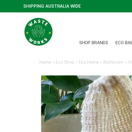
SHIPPING AUSTRALIA WIDE
SHOP BRANDS
ECO BA
Home
»
Eco Shop
»
Eco Home
»
Bathroom
»
Re