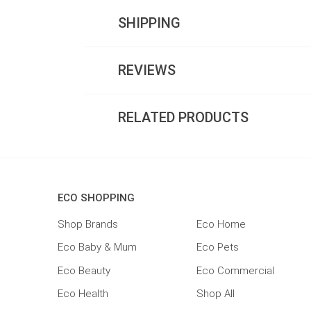
SHIPPING
REVIEWS
RELATED PRODUCTS
ECO SHOPPING
Shop Brands
Eco Home
Eco Baby & Mum
Eco Pets
Eco Beauty
Eco Commercial
Eco Health
Shop All