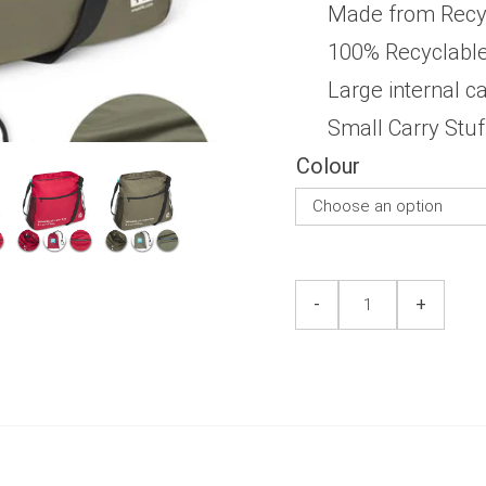
5
Made from Recycl
100% Recyclabl
Large internal c
Small Carry Stu
Colour
Side/Messenger
Side/Messenger
-
+
Bag
Bag
quantity
quantity