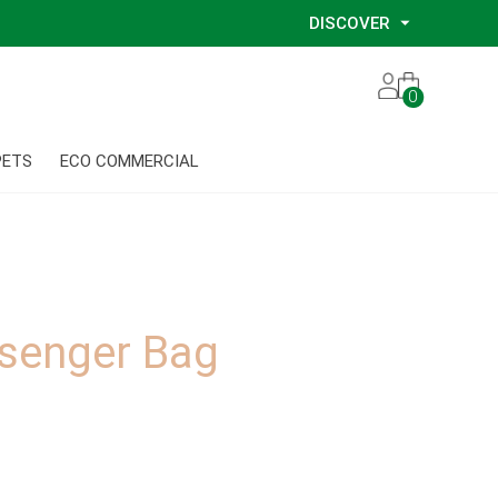
DISCOVER
Our Story
0
Our Eco Services
Our Environmental Consultants
PETS
ECO COMMERCIAL
Our Glove Recycling Program
Our Ethical Partners
Our Blog
senger Bag