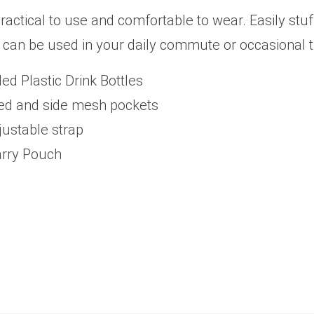
ctical to use and comfortable to wear. Easily stuffe
 can be used in your daily commute or occasional t
d Plastic Drink Bottles
pped and side mesh pockets
justable strap
arry Pouch