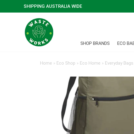
SHIPPING AUSTRALIA WIDE
SHOP BRANDS
ECO BA
Home
»
Eco Shop
»
Eco Home
»
Everyday Bags