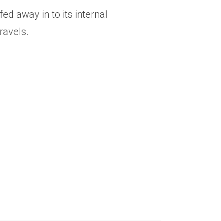
d away in to its internal
ravels.