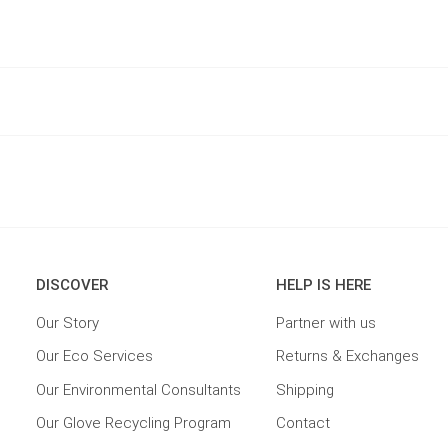
DISCOVER
HELP IS HERE
Our Story
Partner with us
Our Eco Services
Returns & Exchanges
Our Environmental Consultants
Shipping
Our Glove Recycling Program
Contact