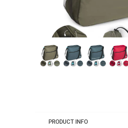
PRODUCT INFO