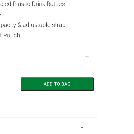
ed Plastic Drink Bottles
e
apacity & adjustable strap
ff Pouch
ADD TO BAG