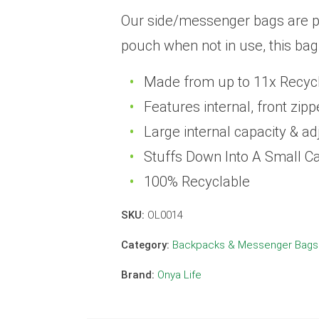
Our side/messenger bags are pra
pouch when not in use, this bag
Made from up to 11x Recycle
Features internal, front zi
Large internal capacity & ad
Stuffs Down Into A Small C
100% Recyclable
SKU:
OL0014
Category:
Backpacks & Messenger Bags
Brand:
Onya Life