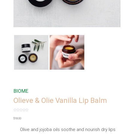
BIOME
Olieve & Olie Vanilla Lip Balm
Rated
0
$
18.00
out
of
5
Olive and jojoba oils soothe and nourish dry lips