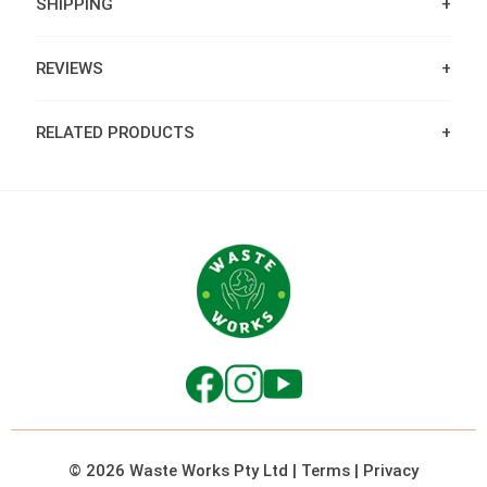
SHIPPING
REVIEWS
RELATED PRODUCTS
© 2026 Waste Works Pty Ltd
|
Terms
|
Privacy