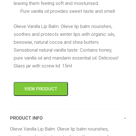
leaving them feeling soft and moisturised.
Pure vanilla oil provides sweet taste and smell.
Olieve Vanilla Lip Balm. Olieve lip balm nourishes,
soothes and protects winter lips with organic oils,
beeswax, natural cocoa and shea butters.
Sensational natural vanilla taste. Contains honey,
pure vanilla oil and mandarin essential oil. Delicious!
Glass jar with screw lid. 15ml.
VIEW PRODUCT
PRODUCT INFO
Olieve Vanilla Lip Balm. Olieve lip balm nourishes,