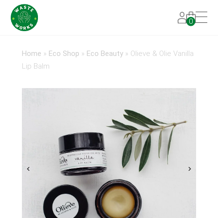
0
Home
»
Eco Shop
»
Eco Beauty
»
Olieve & Olie Vanilla
Lip Balm