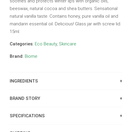
soothes and protects winter lips with organic oils,
beeswax, natural cocoa and shea butters. Sensational
natural vanilla taste. Contains honey, pure vanilla oil and
mandarin essential oil. Delicious! Glass jar with screw lid.
15ml.
Categories:
Eco Beauty
,
Skincare
Brand:
Biome
INGREDIENTS
BRAND STORY
SPECIFICATIONS