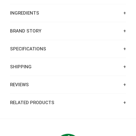
INGREDIENTS
BRAND STORY
SPECIFICATIONS
SHIPPING
REVIEWS
RELATED PRODUCTS