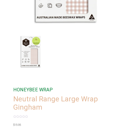
HONEYBEE WRAP
Neutral Range Large Wrap
Gingham
Rated
0
$
15.95
out
of
5