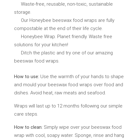
Waste-free, reusable, non-toxic, sustainable
storage.
Our Honeybee beeswax food wraps are fully
compostable at the end of their life cycle.
Honeybee Wrap. Planet friendly. Waste free
solutions for your kitchen!
Ditch the plastic and try one of our amazing
beeswax food wraps.
How to use:
Use the warmth of your hands to shape
and mould your beeswax food wraps over food and
dishes. Avoid heat, raw meats and seafood.
Wraps will last up to 12 months following our simple
care steps.
How to clean:
Simply wipe over your beeswax food
wrap with cool, soapy water. Sponge, rinse and hang