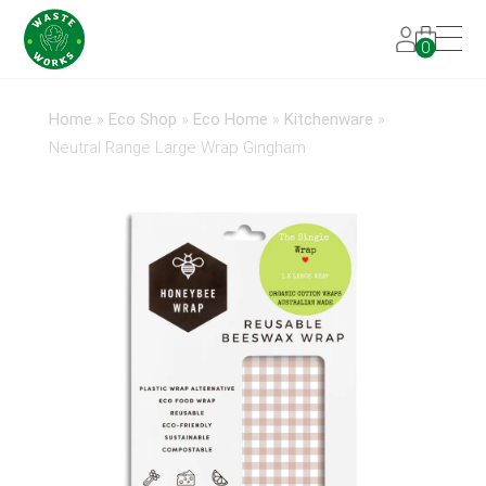
0
Home
»
Eco Shop
»
Eco Home
»
Kitchenware
»
Neutral Range Large Wrap Gingham