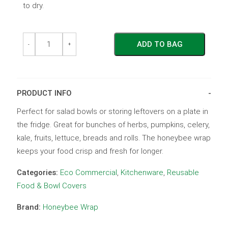
to dry.
Neutral
Neutral
ADD TO BAG
Range
Range
-
+
Large
Large
Wrap
Wrap
Gingham
Gingham
quantity
quantity
PRODUCT INFO
Perfect for salad bowls or storing leftovers on a plate in
the fridge. Great for bunches of herbs, pumpkins, celery,
kale, fruits, lettuce, breads and rolls. The honeybee wrap
keeps your food crisp and fresh for longer.
Categories:
Eco Commercial
,
Kitchenware
,
Reusable
Food & Bowl Covers
Brand:
Honeybee Wrap