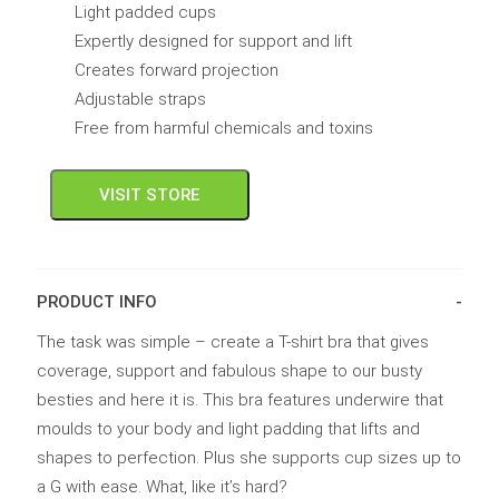
Light padded cups
Expertly designed for support and lift
Creates forward projection
Adjustable straps
Free from harmful chemicals and toxins
VISIT STORE
PRODUCT INFO
The task was simple – create a T-shirt bra that gives
coverage, support and fabulous shape to our busty
besties and here it is. This bra features underwire that
moulds to your body and light padding that lifts and
shapes to perfection. Plus she supports cup sizes up to
a G with ease. What, like it’s hard?