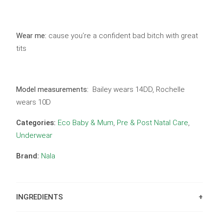
Wear me:
cause you’re a confident bad bitch with great
tits
Model measurements:
Bailey wears 14DD, Rochelle
wears 10D
Categories:
Eco Baby & Mum
,
Pre & Post Natal Care
,
Underwear
Brand:
Nala
INGREDIENTS