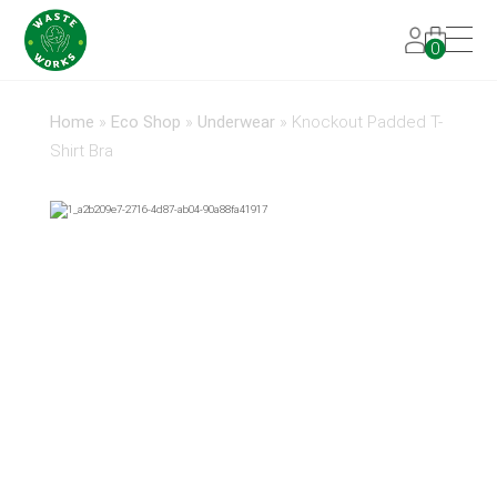
0
Home
»
Eco Shop
»
Underwear
»
Knockout Padded T-
Shirt Bra