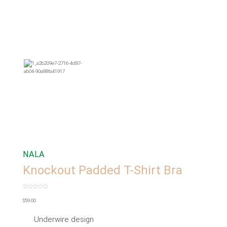
NALA
Knockout Padded T-Shirt Bra
Rated
0
$
59.00
out
of
5
Underwire design