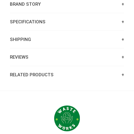
BRAND STORY
SPECIFICATIONS
SHIPPING
REVIEWS
RELATED PRODUCTS