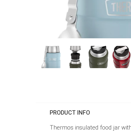
PRODUCT INFO
Thermos insulated food jar with