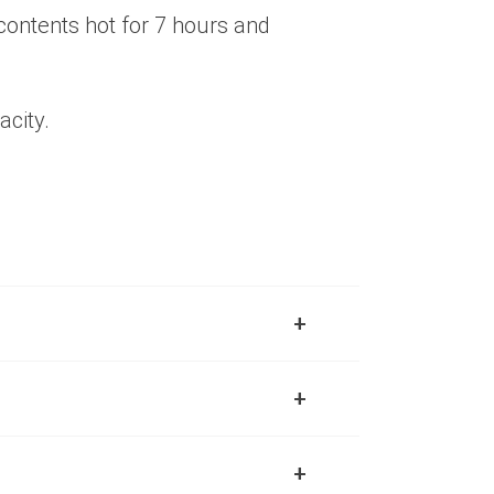
 contents hot for 7 hours and
acity.