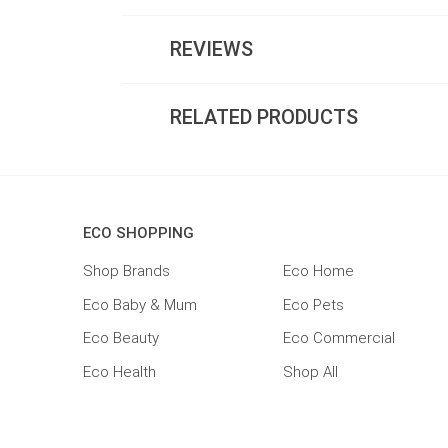
REVIEWS
RELATED PRODUCTS
ECO SHOPPING
Shop Brands
Eco Home
Eco Baby & Mum
Eco Pets
Eco Beauty
Eco Commercial
Eco Health
Shop All