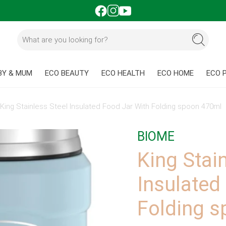
BY & MUM
ECO BEAUTY
ECO HEALTH
ECO HOME
ECO 
»
King Stainless Steel Insulated Food Jar With Folding spoon 470ml
BIOME
King Stai
Insulated
Folding 