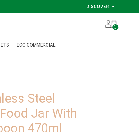
DISCOVER
Our Story
0
Our Eco Services
Our Environmental Consultants
PETS
ECO COMMERCIAL
Our Glove Recycling Program
Our Ethical Partners
Our Blog
nless Steel
 Food Jar With
spoon 470ml