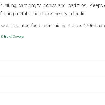
h, hiking, camping to picnics and road trips. Keeps
folding metal spoon tucks neatly in the lid.
wall insulated food jar in midnight blue. 470ml cap
 & Bowl Covers