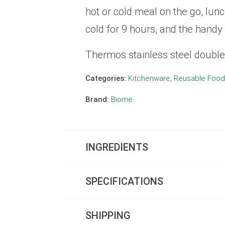
hot or cold meal on the go, lunc
cold for 9 hours, and the handy 
Thermos stainless steel double 
Categories:
Kitchenware
,
Reusable Food
Brand:
Biome
INGREDIENTS
SPECIFICATIONS
SHIPPING