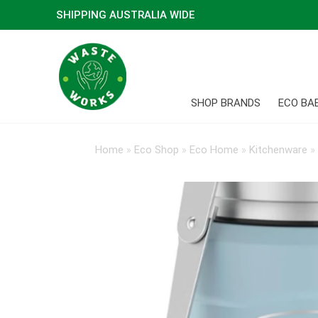
SHIPPING AUSTRALIA WIDE
SHOP BRANDS
ECO BA
Home
»
Eco Shop
»
Eco Home
»
Kitchenware