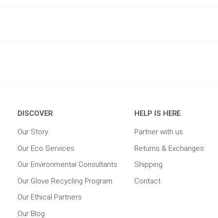
DISCOVER
HELP IS HERE
Our Story
Partner with us
Our Eco Services
Returns & Exchanges
Our Environmental Consultants
Shipping
Our Glove Recycling Program
Contact
Our Ethical Partners
Our Blog