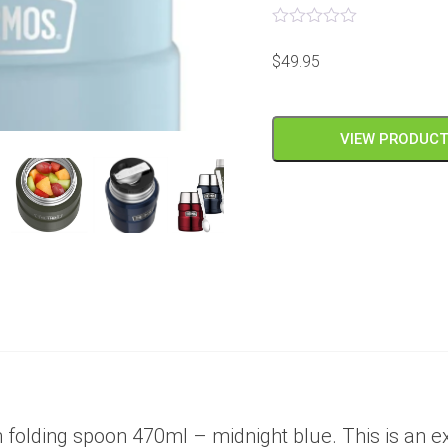
Rated
0
$
49.95
out
of
5
VIEW PRODUC
 folding spoon 470ml – midnight blue. This is an exc