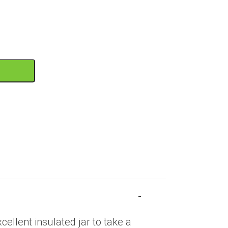
T
ellent insulated jar to take a