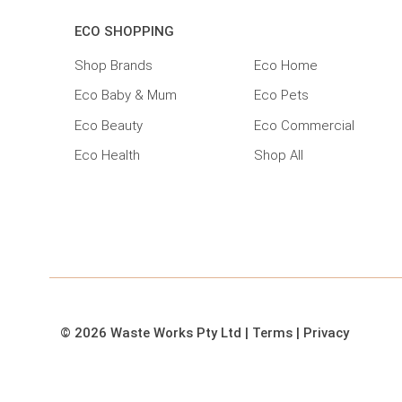
ECO SHOPPING
Shop Brands
Eco Home
Eco Baby & Mum
Eco Pets
Eco Beauty
Eco Commercial
Eco Health
Shop All
© 2026 Waste Works Pty Ltd
|
Terms
|
Privacy