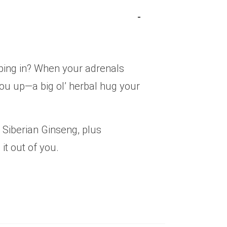
eeping in? When your adrenals
k you up—a big ol’ herbal hug your
 Siberian Ginseng, plus
it out of you.