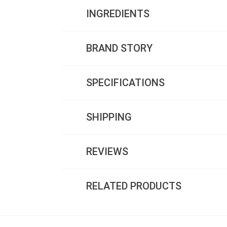
INGREDIENTS
BRAND STORY
SPECIFICATIONS
SHIPPING
REVIEWS
RELATED PRODUCTS