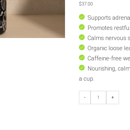
0
$
37.00
out
of
5
Supports adrenal
Promotes restful
Calms nervous s
Organic loose le
Caffeine-free we
Nourishing, calm
a cup.
Hibernate
Hibernate
-
+
+
+
Chill
Chill
(
(
Stress
Stress