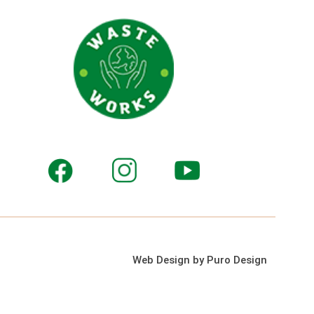
Web Design by Puro Design