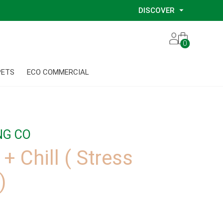
DISCOVER
Our Story
0
Our Eco Services
Our Environmental Consultants
PETS
ECO COMMERCIAL
Our Glove Recycling Program
Our Ethical Partners
Our Blog
NG CO
+ Chill ( Stress
)