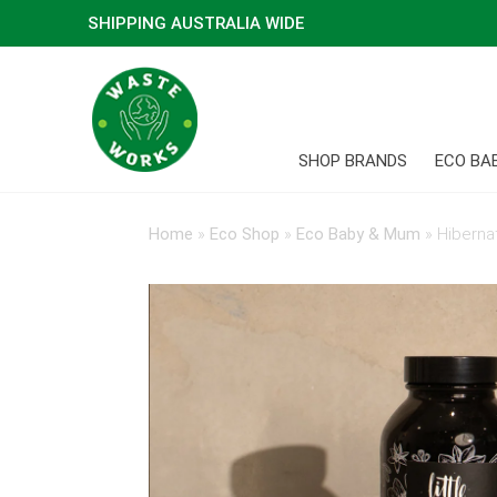
SHIPPING AUSTRALIA WIDE
SHOP BRANDS
ECO BA
Home
»
Eco Shop
»
Eco Baby & Mum
»
Hibernat