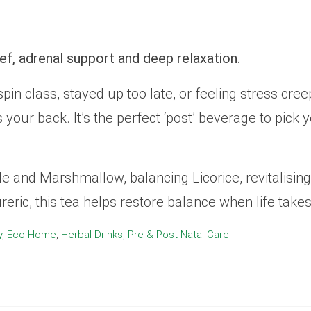
Relief
Relief
Tea)
Tea)
quantity
quantity
ief, adrenal support and deep relaxation.
pin class, stayed up too late, or feeling stress cr
has your back. It’s the perfect ‘post’ beverage to pic
 and Marshmallow, balancing Licorice, revitalising
reric, this tea helps restore balance when life takes 
y
,
Eco Home
,
Herbal Drinks
,
Pre & Post Natal Care