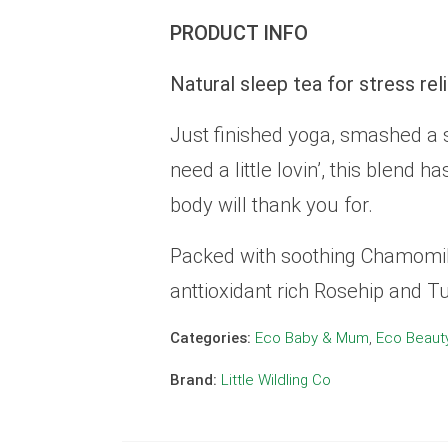
PRODUCT INFO
Natural sleep tea for stress rel
Just finished yoga, smashed a s
need a little lovin’, this blend 
body will thank you for.
Packed with soothing Chamomile
anttioxidant rich Rosehip and Tu
Categories:
Eco Baby & Mum
,
Eco Beaut
Brand:
Little Wildling Co