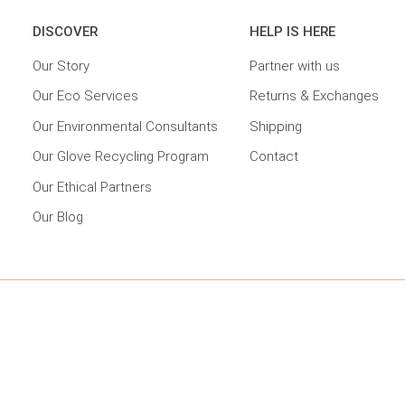
DISCOVER
HELP IS HERE
Our Story
Partner with us
Our Eco Services
Returns & Exchanges
Our Environmental Consultants
Shipping
Our Glove Recycling Program
Contact
Our Ethical Partners
Our Blog