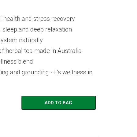
 health and stress recovery
 sleep and deep relaxation
ystem naturally
af herbal tea made in Australia
llness blend
ing and grounding - it's wellness in
ADD TO BAG